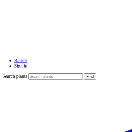
Basket
Sign in
Search plants
Find