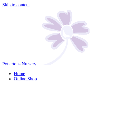
Skip to content
Pottertons Nursery
Home
Online Shop