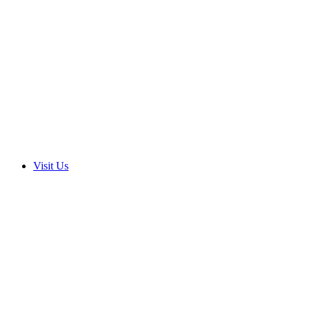
Visit Us