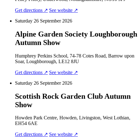
Get directions ↗
See website ↗
Saturday 26 September 2026
Alpine Garden Society Loughborough
Autumn Show
Humphrey Perkins School, 74-78 Cotes Road, Barrow upon
Soar, Loughborough, LE12 8JU
Get directions ↗
See website ↗
Saturday 26 September 2026
Scottish Rock Garden Club Autumn
Show
Howden Park Centre, Howden, Livingston, West Lothian,
EH54 6AE
Get directions ↗
See website ↗