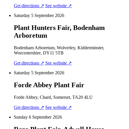
Get directions ↗
See website ↗
Saturday 5 September 2026
Plant Hunters Fair, Bodenham
Arboretum
Bodenham Arboretum, Wolverley, Kidderminster,
Worcestershire, DY11 5TB
Get directions ↗
See website ↗
Saturday 5 September 2026
Forde Abbey Plant Fair
Forde Abbey, Chard, Somerset, TA20 4LU
Get directions ↗
See website ↗
Sunday 6 September 2026