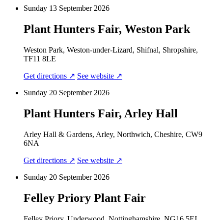
Sunday 13 September 2026
Plant Hunters Fair, Weston Park
Weston Park, Weston-under-Lizard, Shifnal, Shropshire,
TF11 8LE
Get directions ↗
See website ↗
Sunday 20 September 2026
Plant Hunters Fair, Arley Hall
Arley Hall & Gardens, Arley, Northwich, Cheshire, CW9
6NA
Get directions ↗
See website ↗
Sunday 20 September 2026
Felley Priory Plant Fair
Felley Priory, Underwood, Nottinghamshire, NG16 5FJ