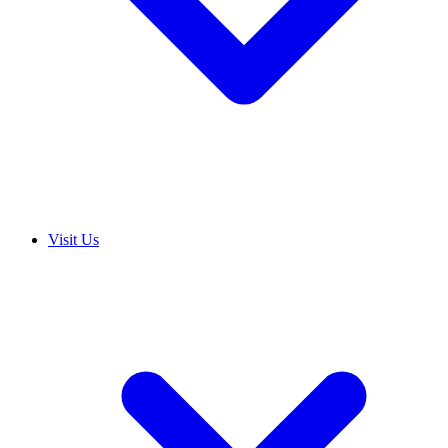
Visit Us