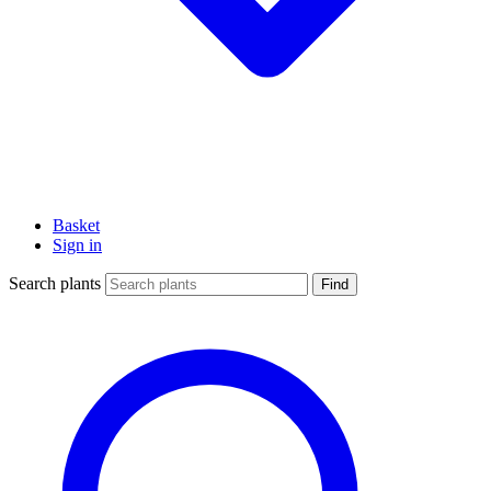
Basket
Sign in
Search plants
Find