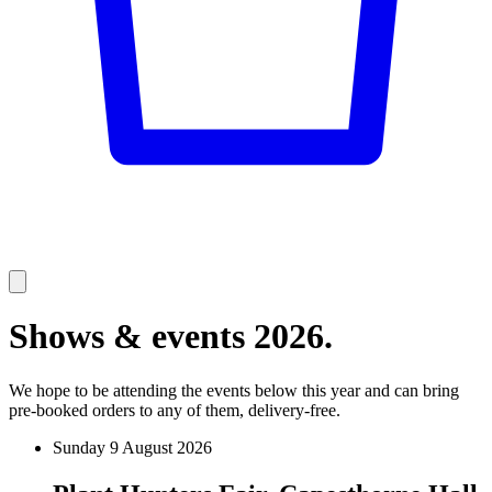
Shows & events 2026.
We hope to be attending the events below this year and can bring
pre-booked orders to any of them, delivery-free.
Sunday 9 August 2026