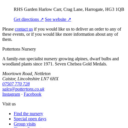
RHS Garden Harlow Carr, Crag Lane, Harrogate, HG3 1QB
Get directions ↗
See website ↗
Please
contact us
if you would like us to deliver an order to any of
these events, or if you would like more information about any of
them.
Pottertons Nursery
A family-run specialist nursery growing alpines, dwarf bulbs and
woodland plants since 1971. Seven Chelsea Gold Medals.
Moortown Road, Nettleton
Caistor, Lincolnshire LN7 6HX
07507 770 728
sales@pottertons.co.uk
Instagram
·
Facebook
Visit us
Find the nursery
Special open days
Group visits