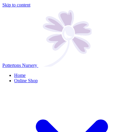
Skip to content
Pottertons Nursery
Home
Online Shop