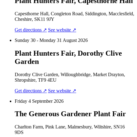
Plant Hunters Fair, Capesthorne Hall
Capesthorne Hall, Congleton Road, Siddington, Macclesfield,
Cheshire, SK11 9JY
Get directions ↗
See website ↗
Sunday 30 - Monday 31 August 2026
Plant Hunters Fair, Dorothy Clive
Garden
Dorothy Clive Garden, Willoughbridge, Market Drayton,
Shropshire, TF9 4EU
Get directions ↗
See website ↗
Friday 4 September 2026
The Generous Gardener Plant Fair
Charlton Farm, Pink Lane, Malmesbury, Wiltshire, SN16
9DS