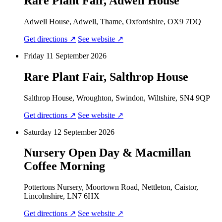
Rare Plant Fair, Adwell House
Adwell House, Adwell, Thame, Oxfordshire, OX9 7DQ
Get directions ↗
See website ↗
Friday 11 September 2026
Rare Plant Fair, Salthrop House
Salthrop House, Wroughton, Swindon, Wiltshire, SN4 9QP
Get directions ↗
See website ↗
Saturday 12 September 2026
Nursery Open Day & Macmillan
Coffee Morning
Pottertons Nursery, Moortown Road, Nettleton, Caistor,
Lincolnshire, LN7 6HX
Get directions ↗
See website ↗