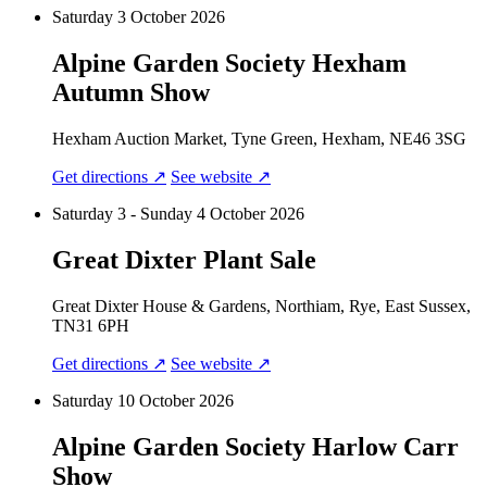
Saturday 3 October 2026
Alpine Garden Society Hexham
Autumn Show
Hexham Auction Market, Tyne Green, Hexham, NE46 3SG
Get directions ↗
See website ↗
Saturday 3 - Sunday 4 October 2026
Great Dixter Plant Sale
Great Dixter House & Gardens, Northiam, Rye, East Sussex,
TN31 6PH
Get directions ↗
See website ↗
Saturday 10 October 2026
Alpine Garden Society Harlow Carr
Show