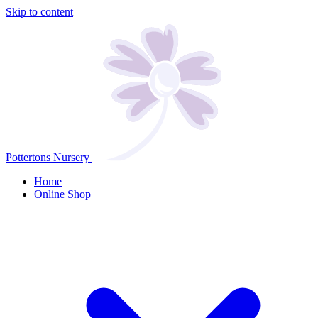
Skip to content
Pottertons Nursery
Home
Online Shop