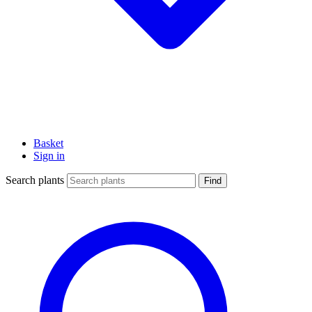
Basket
Sign in
Search plants
Find