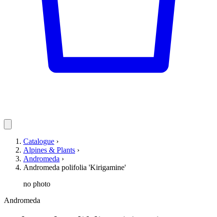
Catalogue
›
Alpines & Plants
›
Andromeda
›
Andromeda polifolia 'Kirigamine'
no photo
Andromeda