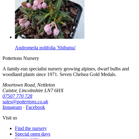
Andromeda polifolia 'Shibutsu'
Pottertons Nursery
A family-run specialist nursery growing alpines, dwarf bulbs and
woodland plants since 1971. Seven Chelsea Gold Medals.
Moortown Road, Nettleton
Caistor, Lincolnshire LN7 6HX
07507 770 728
sales@pottertons.co.uk
Instagram
·
Facebook
Visit us
Find the nursery
Special open days