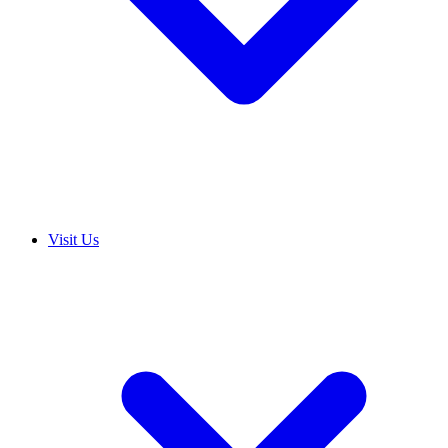
Visit Us