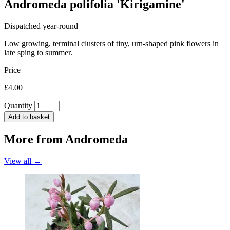
Andromeda polifolia 'Kirigamine'
Dispatched year-round
Low growing, terminal clusters of tiny, urn-shaped pink flowers in
late sping to summer.
Price
£4.00
Quantity
Add to basket
More from
Andromeda
View all →