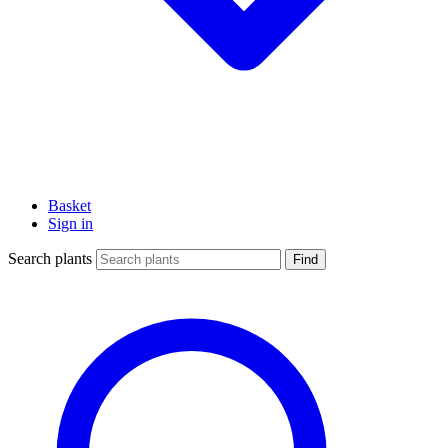
Basket
Sign in
Search plants
Find