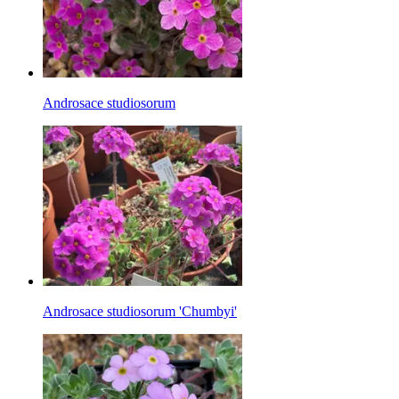
Androsace studiosorum
Androsace studiosorum 'Chumbyi'