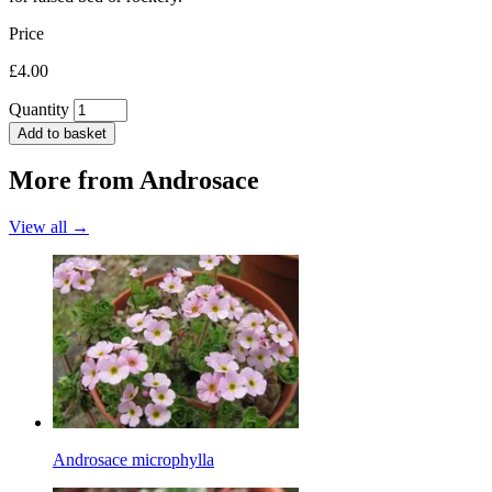
Price
£4.00
Quantity
Add to basket
More from
Androsace
View all →
Androsace microphylla