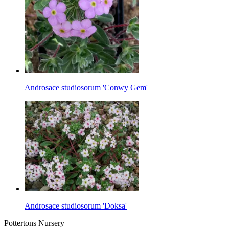
Androsace studiosorum 'Conwy Gem'
Androsace studiosorum 'Doksa'
Pottertons Nursery