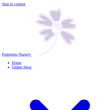
Skip to content
Pottertons Nursery
Home
Online Shop