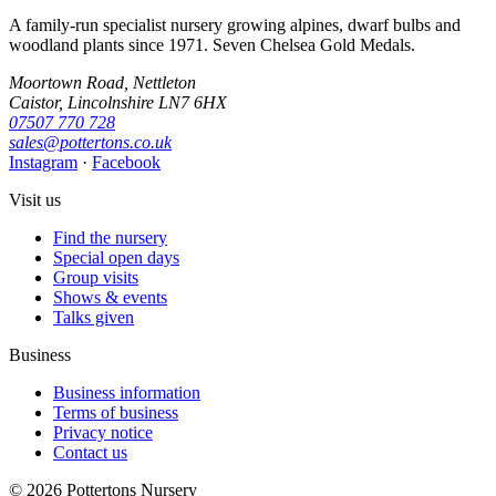
A family-run specialist nursery growing alpines, dwarf bulbs and
woodland plants since 1971. Seven Chelsea Gold Medals.
Moortown Road, Nettleton
Caistor, Lincolnshire LN7 6HX
07507 770 728
sales@pottertons.co.uk
Instagram
·
Facebook
Visit us
Find the nursery
Special open days
Group visits
Shows & events
Talks given
Business
Business information
Terms of business
Privacy notice
Contact us
© 2026 Pottertons Nursery