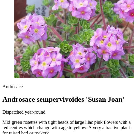
Androsace
Androsace sempervivoides 'Susan Joan'
Dispatched year-round
Mid-green rosettes with tight heads of large lilac pink flowers with a
red centres which change with age to yellow. A very attractive plant
for raised bed or rockery.