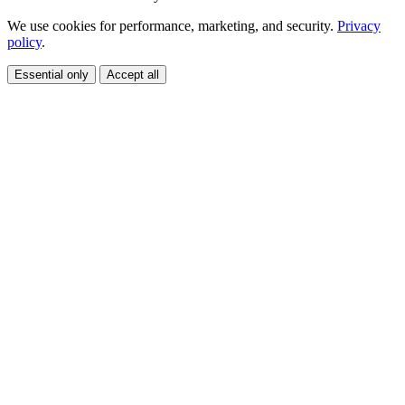
We use cookies for performance, marketing, and security.
Privacy
policy
.
Essential only
Accept all