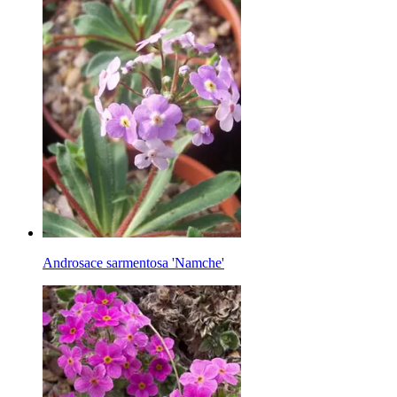
Androsace sarmentosa 'Namche'