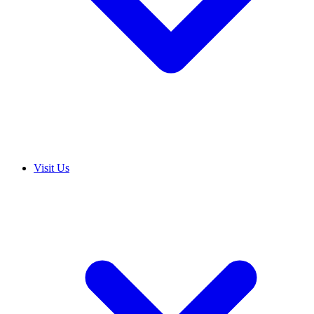
Visit Us