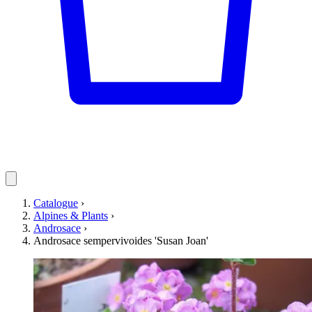
Catalogue
›
Alpines & Plants
›
Androsace
›
Androsace sempervivoides 'Susan Joan'