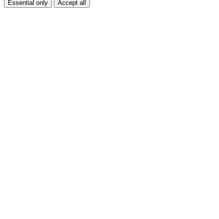
Essential only
Accept all