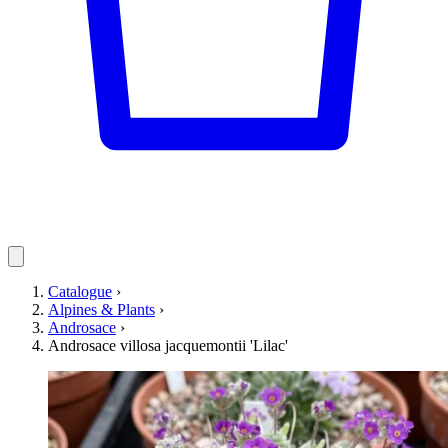
Catalogue
›
Alpines & Plants
›
Androsace
›
Androsace villosa jacquemontii 'Lilac'