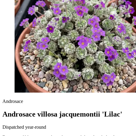
Androsace
Androsace villosa jacquemontii 'Lilac'
Dispatched year-round