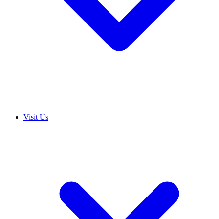
Visit Us