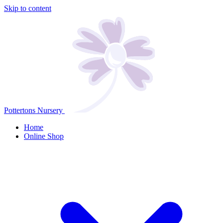
Skip to content
Pottertons Nursery
Home
Online Shop