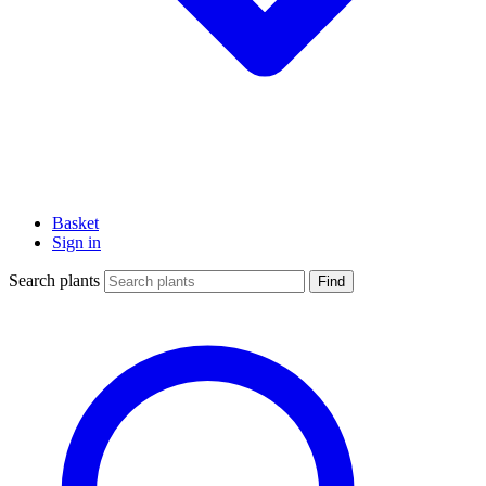
Basket
Sign in
Search plants
Find