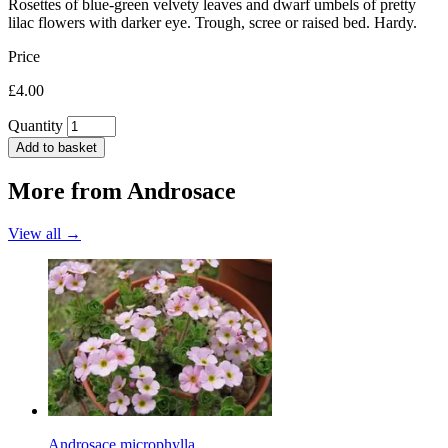
Rosettes of blue-green velvety leaves and dwarf umbels of pretty
lilac flowers with darker eye. Trough, scree or raised bed. Hardy.
Price
£4.00
Quantity
Add to basket
More from
Androsace
View all →
Androsace microphylla