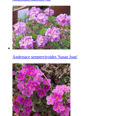
Androsace sempervivoides 'Susan Joan'