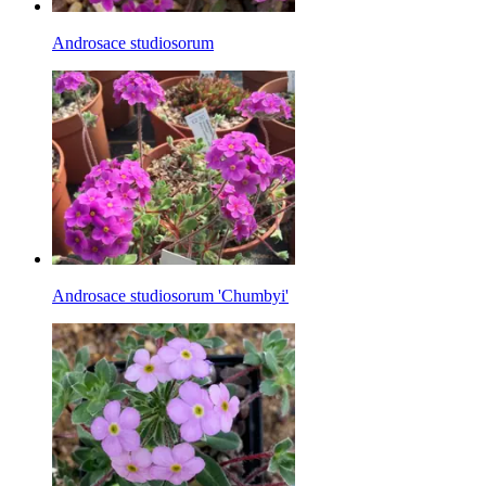
Androsace studiosorum
Androsace studiosorum 'Chumbyi'