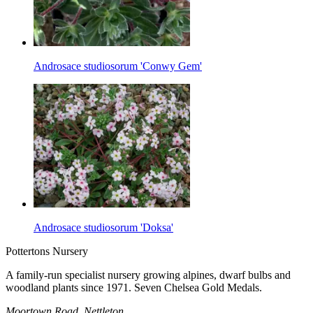
Androsace studiosorum 'Conwy Gem'
Androsace studiosorum 'Doksa'
Pottertons Nursery
A family-run specialist nursery growing alpines, dwarf bulbs and
woodland plants since 1971. Seven Chelsea Gold Medals.
Moortown Road, Nettleton