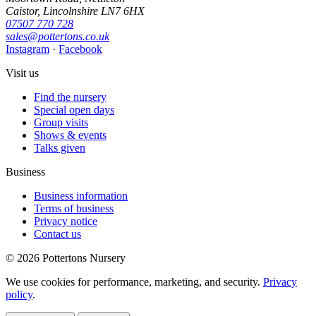
Caistor, Lincolnshire LN7 6HX
07507 770 728
sales@pottertons.co.uk
Instagram
·
Facebook
Visit us
Find the nursery
Special open days
Group visits
Shows & events
Talks given
Business
Business information
Terms of business
Privacy notice
Contact us
© 2026 Pottertons Nursery
We use cookies for performance, marketing, and security.
Privacy
policy
.