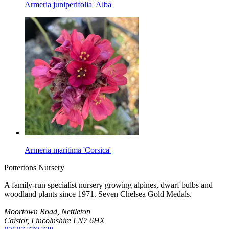
Armeria juniperifolia 'Alba'
Armeria maritima 'Corsica'
Pottertons Nursery
A family-run specialist nursery growing alpines, dwarf bulbs and
woodland plants since 1971. Seven Chelsea Gold Medals.
Moortown Road, Nettleton
Caistor, Lincolnshire LN7 6HX