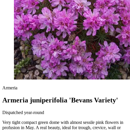
Armeria
Armeria juniperifolia 'Bevans Variety'
Dispatched year-round
Very tight compact green dome with almost sessile pink flowers in
profusion in May. A real beauty, ideal for trough, crevice, wall or