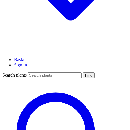
Basket
Sign in
Search plants
Find