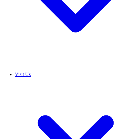
Visit Us