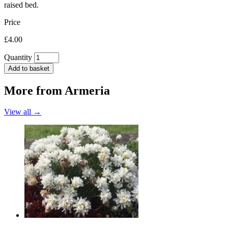
raised bed.
Price
£4.00
Quantity
Add to basket
More from
Armeria
View all →