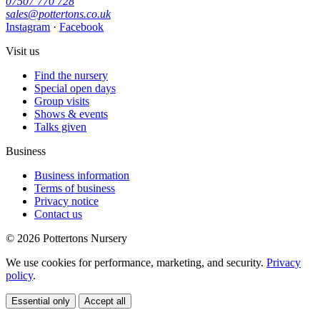
07507 770 728
sales@pottertons.co.uk
Instagram
·
Facebook
Visit us
Find the nursery
Special open days
Group visits
Shows & events
Talks given
Business
Business information
Terms of business
Privacy notice
Contact us
© 2026 Pottertons Nursery
We use cookies for performance, marketing, and security.
Privacy
policy
.
Essential only
Accept all