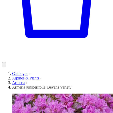
Catalogue
›
Alpines & Plants
›
Armeria
›
Armeria juniperifolia 'Bevans Variety'