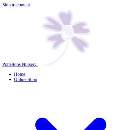
Skip to content
Pottertons Nursery
Home
Online Shop