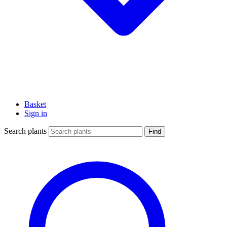
Basket
Sign in
Search plants
Find