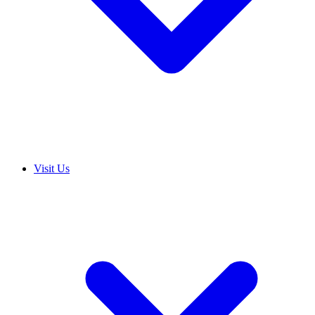
Visit Us