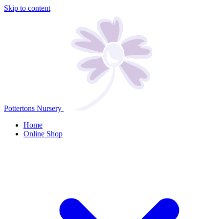
Skip to content
Pottertons Nursery
Home
Online Shop