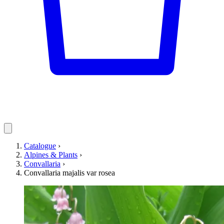
Catalogue
›
Alpines & Plants
›
Convallaria
›
Convallaria majalis var rosea