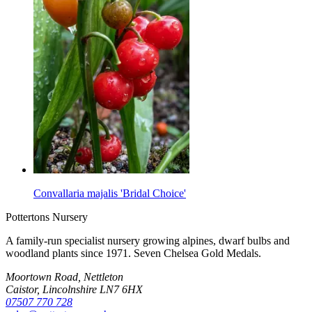
Convallaria majalis 'Bridal Choice'
Pottertons Nursery
A family-run specialist nursery growing alpines, dwarf bulbs and
woodland plants since 1971. Seven Chelsea Gold Medals.
Moortown Road, Nettleton
Caistor, Lincolnshire LN7 6HX
07507 770 728