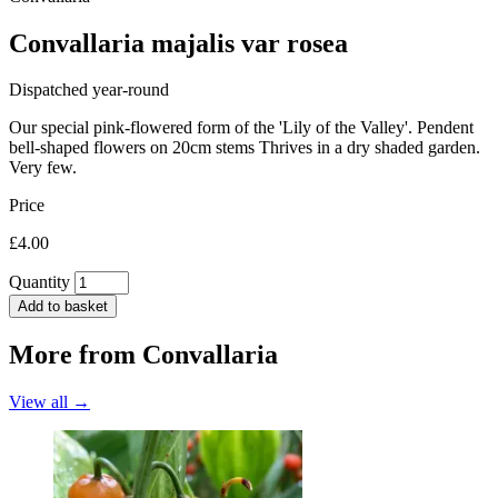
Convallaria majalis var rosea
Dispatched year-round
Our special pink-flowered form of the 'Lily of the Valley'. Pendent
bell-shaped flowers on 20cm stems Thrives in a dry shaded garden.
Very few.
Price
£4.00
Quantity
Add to basket
More from
Convallaria
View all →