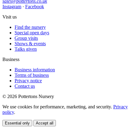
sales@pottertons.co.uk
Instagram
·
Facebook
Visit us
Find the nursery
Special open days
Group visits
Shows & events
Talks given
Business
Business information
Terms of business
Privacy notice
Contact us
© 2026 Pottertons Nursery
We use cookies for performance, marketing, and security.
Privacy
policy
.
Essential only
Accept all