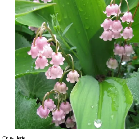
Convallaria