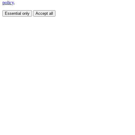
policy
.
Essential only
Accept all