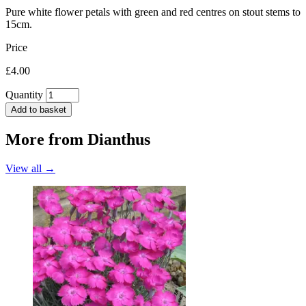
Pure white flower petals with green and red centres on stout stems to
15cm.
Price
£4.00
Quantity
Add to basket
More from
Dianthus
View all →