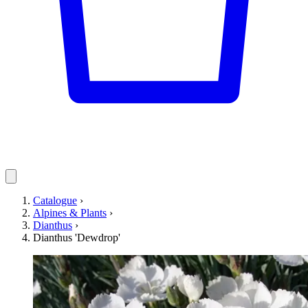
Catalogue
›
Alpines & Plants
›
Dianthus
›
Dianthus 'Dewdrop'