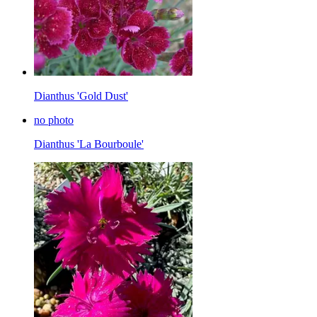
Dianthus 'Gold Dust'
no photo
Dianthus 'La Bourboule'