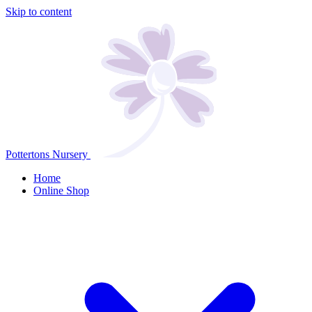
Skip to content
Pottertons Nursery
Home
Online Shop