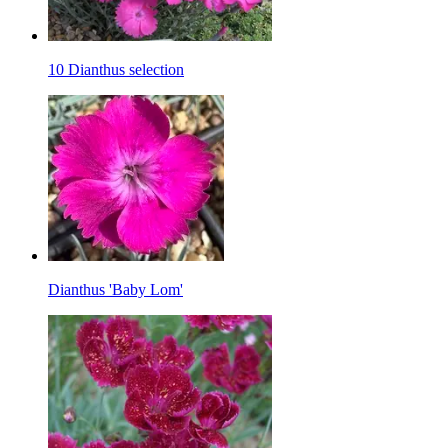
10 Dianthus selection
Dianthus 'Baby Lom'