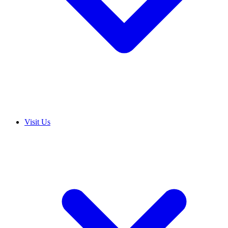
Visit Us