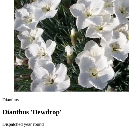
Dianthus
Dianthus 'Dewdrop'
Dispatched year-round