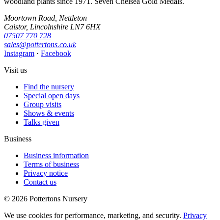
woodland plants since 1971. Seven Chelsea Gold Medals.
Moortown Road, Nettleton
Caistor, Lincolnshire LN7 6HX
07507 770 728
sales@pottertons.co.uk
Instagram
·
Facebook
Visit us
Find the nursery
Special open days
Group visits
Shows & events
Talks given
Business
Business information
Terms of business
Privacy notice
Contact us
© 2026 Pottertons Nursery
We use cookies for performance, marketing, and security.
Privacy