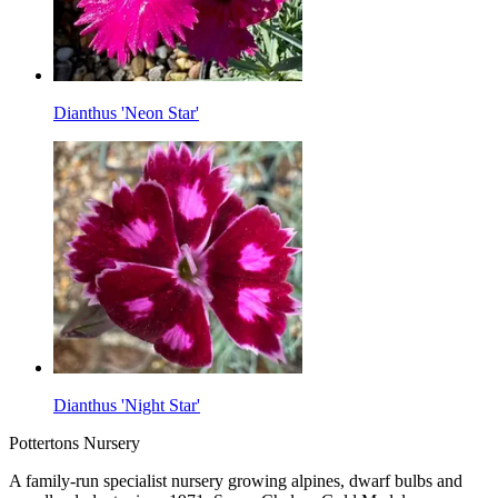
Dianthus 'Neon Star'
Dianthus 'Night Star'
Pottertons Nursery
A family-run specialist nursery growing alpines, dwarf bulbs and