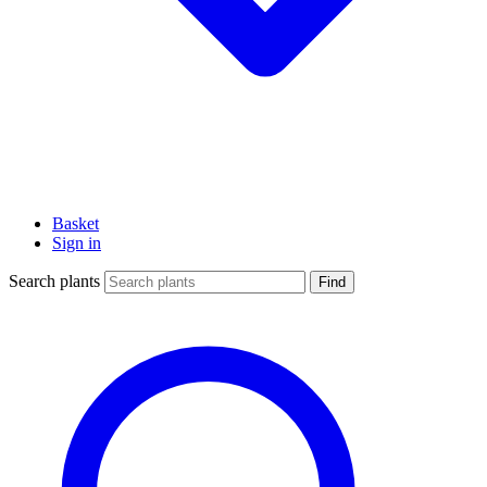
Basket
Sign in
Search plants
Find