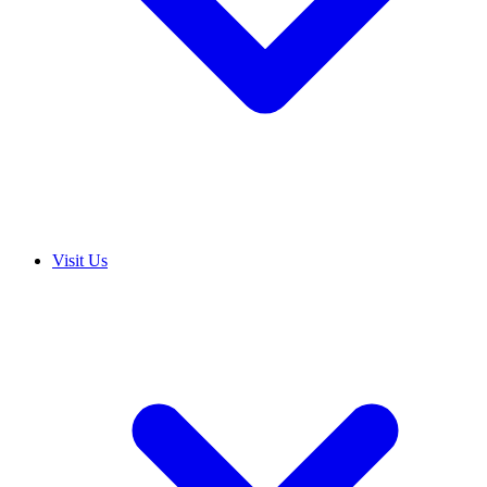
Visit Us