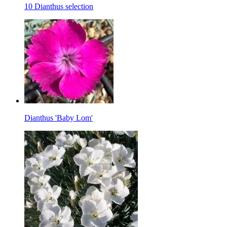
10 Dianthus selection
Dianthus 'Baby Lom'