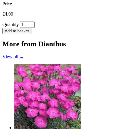
Price
£4.00
Quantity
Add to basket
More from
Dianthus
View all →