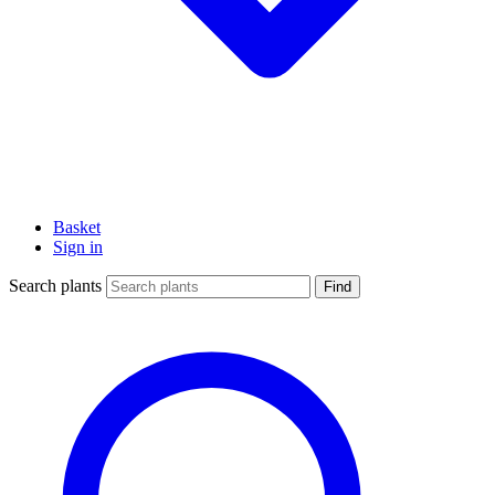
Basket
Sign in
Search plants
Find