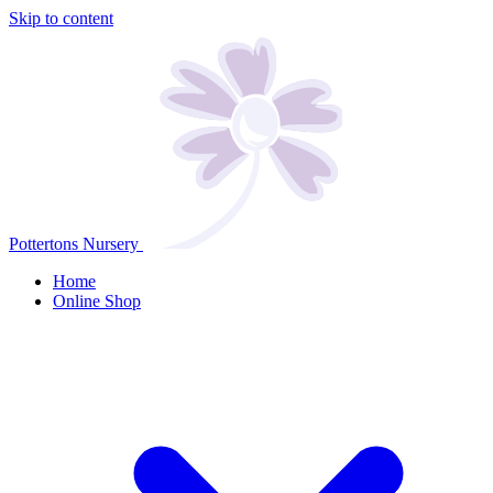
Skip to content
Pottertons Nursery
Home
Online Shop