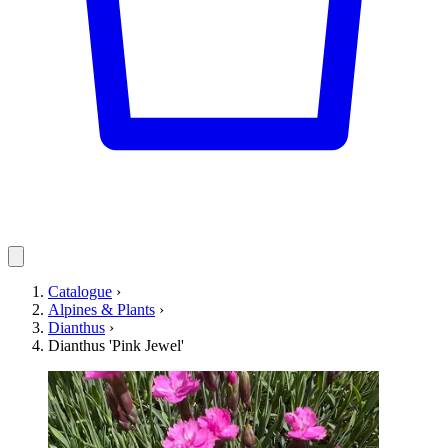
Catalogue
›
Alpines & Plants
›
Dianthus
›
Dianthus 'Pink Jewel'