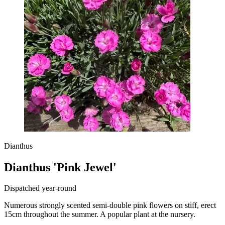
Dianthus
Dianthus 'Pink Jewel'
Dispatched year-round
Numerous strongly scented semi-double pink flowers on stiff, erect
15cm throughout the summer. A popular plant at the nursery.