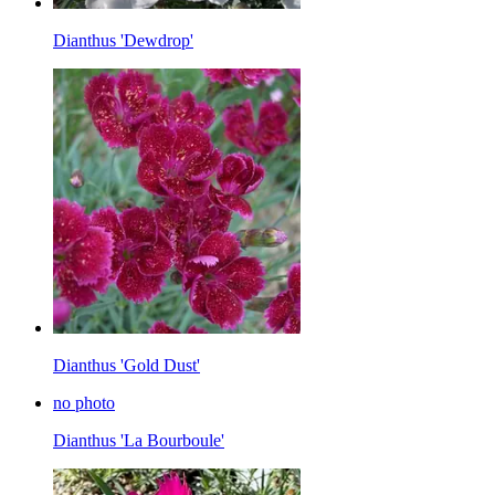
Dianthus 'Dewdrop'
Dianthus 'Gold Dust'
no photo
Dianthus 'La Bourboule'