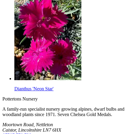
Dianthus 'Neon Star'
Pottertons Nursery
A family-run specialist nursery growing alpines, dwarf bulbs and
woodland plants since 1971. Seven Chelsea Gold Medals.
Moortown Road, Nettleton
Caistor, Lincolnshire LN7 6HX