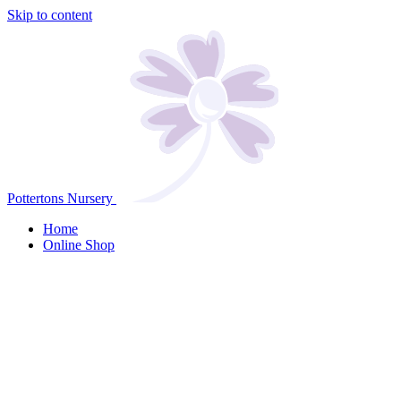
Skip to content
Pottertons Nursery
Home
Online Shop