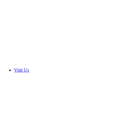
Visit Us