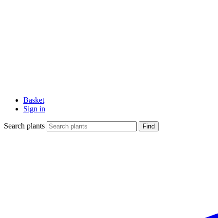
Basket
Sign in
Search plants
Find