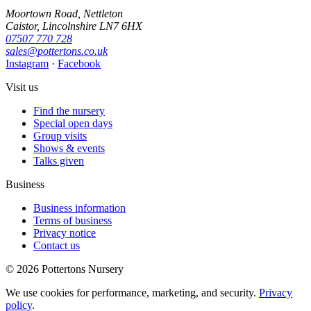
Moortown Road, Nettleton
Caistor, Lincolnshire LN7 6HX
07507 770 728
sales@pottertons.co.uk
Instagram
·
Facebook
Visit us
Find the nursery
Special open days
Group visits
Shows & events
Talks given
Business
Business information
Terms of business
Privacy notice
Contact us
© 2026 Pottertons Nursery
We use cookies for performance, marketing, and security.
Privacy
policy
.