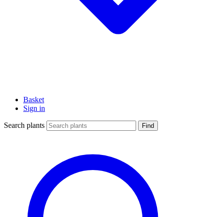
Basket
Sign in
Search plants
Find