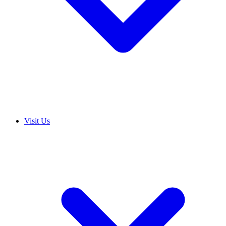
Visit Us