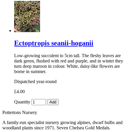
Ectoptropis seanii-hoganii
Low-growing succulent to 5cm tall. The fleshy leaves are
dark green, flushed with red and purple, and in winter they
turn deep maroon in colour. White, daisy-like flowers are
borne in summer.
Dispatched year-round
£4.00
Quantity
Add
Pottertons Nursery
A family-run specialist nursery growing alpines, dwarf bulbs and
woodland plants since 1971. Seven Chelsea Gold Medals.