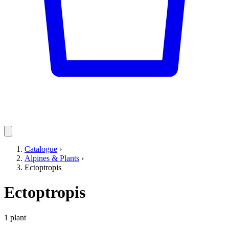
Catalogue
›
Alpines & Plants
›
Ectoptropis
Ectoptropis
1 plant