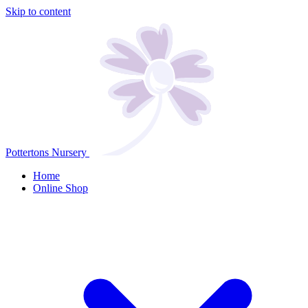
Skip to content
Pottertons Nursery
Home
Online Shop