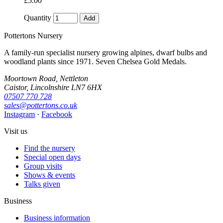
£5.00
Quantity
Add
Pottertons Nursery
A family-run specialist nursery growing alpines, dwarf bulbs and
woodland plants since 1971. Seven Chelsea Gold Medals.
Moortown Road, Nettleton
Caistor, Lincolnshire LN7 6HX
07507 770 728
sales@pottertons.co.uk
Instagram
·
Facebook
Visit us
Find the nursery
Special open days
Group visits
Shows & events
Talks given
Business
Business information