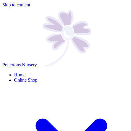
Skip to content
Pottertons Nursery
Home
Online Shop