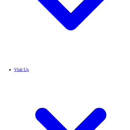
Visit Us