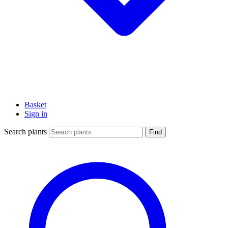
Basket
Sign in
Search plants
Find