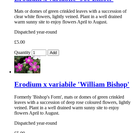
Mats or domes of green crinkled leaves with a succession of
clear white flowers, lightly veined. Plant in a well drained
warm sunny site to enjoy flowers April to August.
Dispatched year-round
£5.00
Quantity
Add
Erodium x variabile 'William Bishop'
Formerly 'Bishop's Form', mats or domes of green crinkled
leaves with a succession of deep rose coloured flowers, lightly
veined. Plant in a well drained warm sunny site to enjoy
flowers April to August.
Dispatched year-round