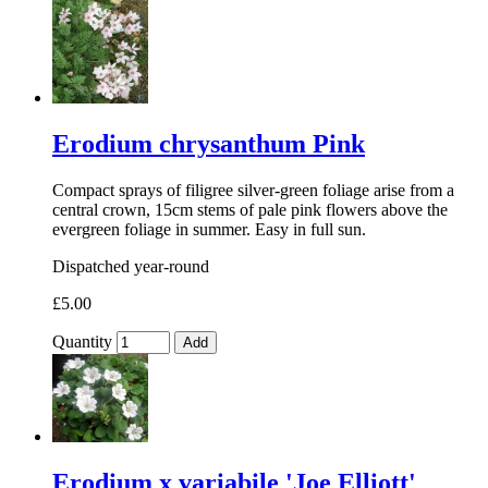
Erodium chrysanthum Pink
Compact sprays of filigree silver-green foliage arise from a
central crown, 15cm stems of pale pink flowers above the
evergreen foliage in summer. Easy in full sun.
Dispatched year-round
£5.00
Quantity
Add
Erodium x variabile 'Joe Elliott'