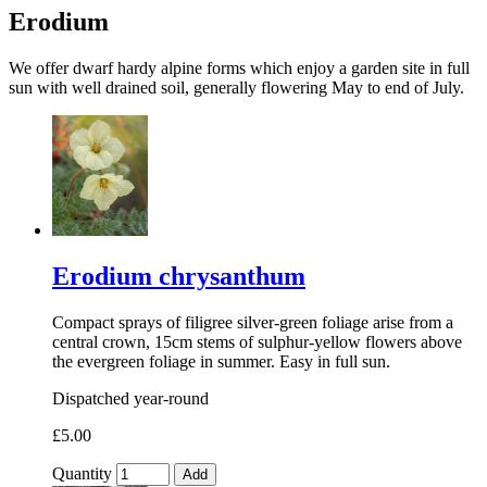
Erodium
We offer dwarf hardy alpine forms which enjoy a garden site in full
sun with well drained soil, generally flowering May to end of July.
Erodium chrysanthum
Compact sprays of filigree silver-green foliage arise from a
central crown, 15cm stems of sulphur-yellow flowers above
the evergreen foliage in summer. Easy in full sun.
Dispatched year-round
£5.00
Quantity
Add