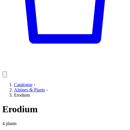
Catalogue
›
Alpines & Plants
›
Erodium
Erodium
4 plants