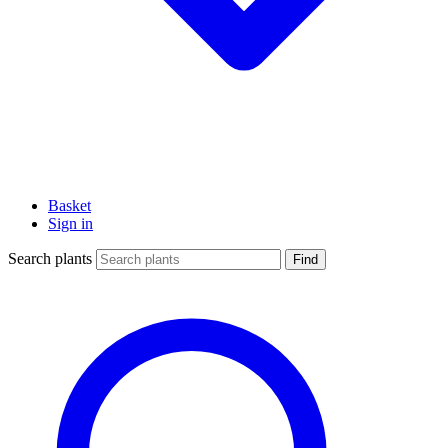
Basket
Sign in
Search plants
Find