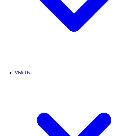
Visit Us