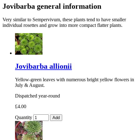
Jovibarba general information
Very similar to Sempervivum, these plants tend to have smaller
individual rosettes and grow into more compact flatter plants.
Jovibarba allionii
Yellow-green leaves with numerous bright yellow flowers in
July & August.
Dispatched year-round
£4.00
Quantity
Add