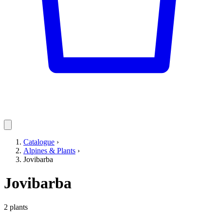
Catalogue
›
Alpines & Plants
›
Jovibarba
Jovibarba
2 plants