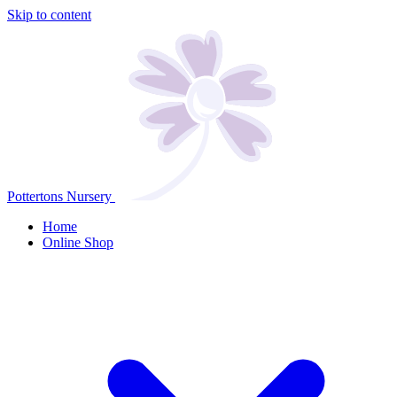
Skip to content
Pottertons Nursery
Home
Online Shop