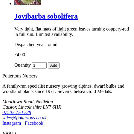
Jovibarba sobolifera
Very tight, flat mats of light green leaves turning coppery-red
in full sun. Limited availability.
Dispatched year-round
£4.00
Quantity
Add
Pottertons Nursery
A family-run specialist nursery growing alpines, dwarf bulbs and
woodland plants since 1971. Seven Chelsea Gold Medals.
Moortown Road, Nettleton
Caistor, Lincolnshire LN7 6HX
07507 770 728
sales@pottertons.co.uk
Instagram
·
Facebook
Visit us