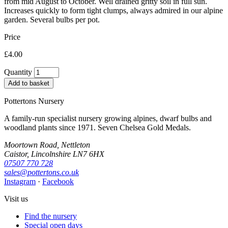
from mid August to October. Well drained gritty soil in full sun.
Increases quickly to form tight clumps, always admired in our alpine
garden. Several bulbs per pot.
Price
£4.00
Quantity
Add to basket
Pottertons Nursery
A family-run specialist nursery growing alpines, dwarf bulbs and
woodland plants since 1971. Seven Chelsea Gold Medals.
Moortown Road, Nettleton
Caistor, Lincolnshire LN7 6HX
07507 770 728
sales@pottertons.co.uk
Instagram
·
Facebook
Visit us
Find the nursery
Special open days