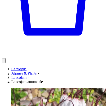
Catalogue
›
Alpines & Plants
›
Leucojum
›
Leucojum autumnale