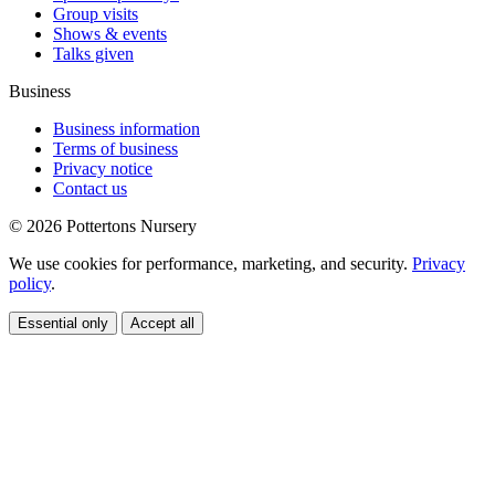
Group visits
Shows & events
Talks given
Business
Business information
Terms of business
Privacy notice
Contact us
© 2026 Pottertons Nursery
We use cookies for performance, marketing, and security.
Privacy
policy
.
Essential only
Accept all