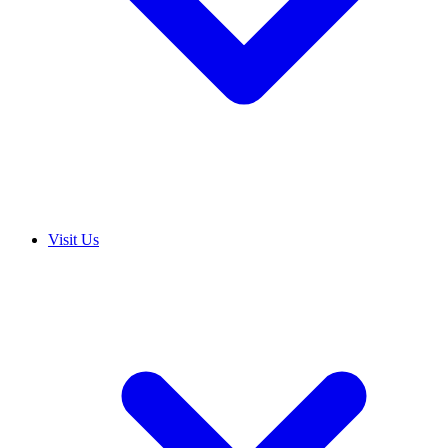
Visit Us