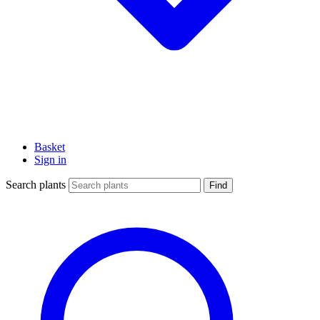
Basket
Sign in
Search plants
Find