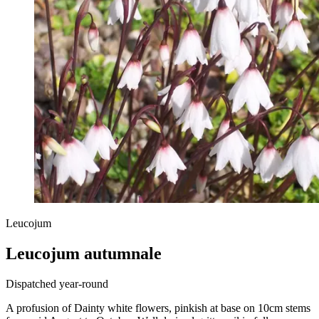
Leucojum
Leucojum autumnale
Dispatched year-round
A profusion of Dainty white flowers, pinkish at base on 10cm stems