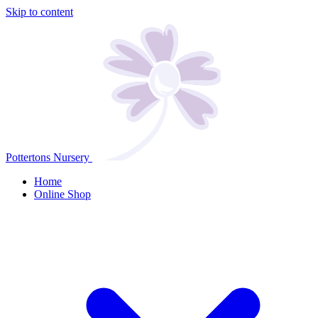
Skip to content
Pottertons Nursery
Home
Online Shop