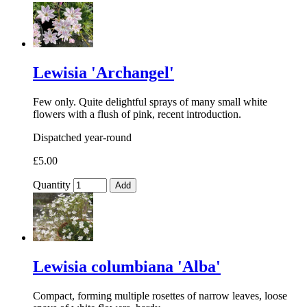
Lewisia 'Archangel'
Few only. Quite delightful sprays of many small white
flowers with a flush of pink, recent introduction.
Dispatched year-round
£5.00
Quantity
Add
Lewisia columbiana 'Alba'
Compact, forming multiple rosettes of narrow leaves, loose