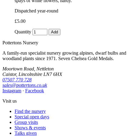
spays of white flowers, hardy.
Dispatched year-round
£5.00
Quantity
Add
Pottertons Nursery
A family-run specialist nursery growing alpines, dwarf bulbs and
woodland plants since 1971. Seven Chelsea Gold Medals.
Moortown Road, Nettleton
Caistor, Lincolnshire LN7 6HX
07507 770 728
sales@pottertons.co.uk
Instagram
·
Facebook
Visit us
Find the nursery
Special open days
Group visits
Shows & events
Talks given