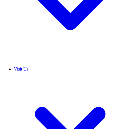
Visit Us