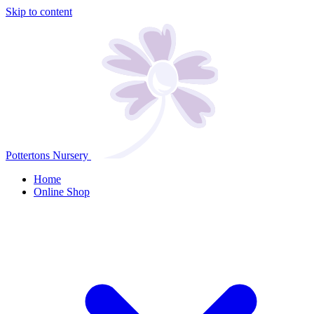
Skip to content
Pottertons Nursery
Home
Online Shop