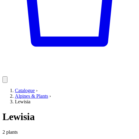
Catalogue
›
Alpines & Plants
›
Lewisia
Lewisia
2 plants