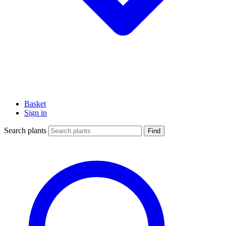
Basket
Sign in
Search plants
Find