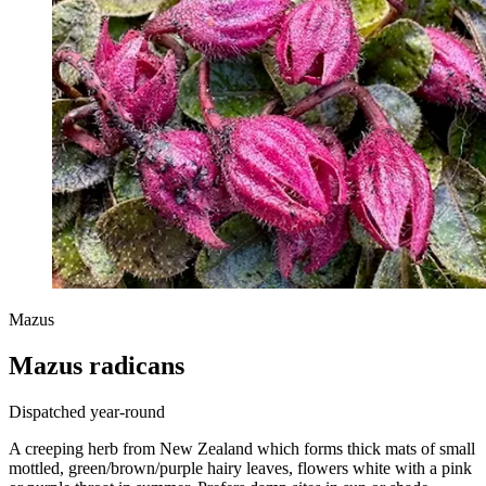
Mazus
Mazus radicans
Dispatched year-round
A creeping herb from New Zealand which forms thick mats of small
mottled, green/brown/purple hairy leaves, flowers white with a pink