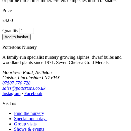
or purple throat in summer. Prefers damp sites in sun or shade.
Price
£4.00
Quantity
Add to basket
Pottertons Nursery
A family-run specialist nursery growing alpines, dwarf bulbs and
woodland plants since 1971. Seven Chelsea Gold Medals.
Moortown Road, Nettleton
Caistor, Lincolnshire LN7 6HX
07507 770 728
sales@pottertons.co.uk
Instagram
·
Facebook
Visit us
Find the nursery
Special open days
Group visits
Shows & events