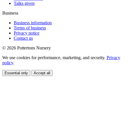
Talks given
Business
Business information
Terms of business
Privacy notice
Contact us
© 2026 Pottertons Nursery
We use cookies for performance, marketing, and security.
Privacy
policy
.
Essential only
Accept all