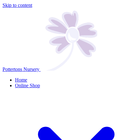
Skip to content
Pottertons Nursery
Home
Online Shop