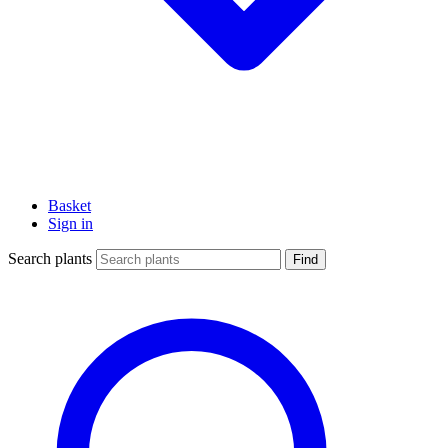
Basket
Sign in
Search plants
Find