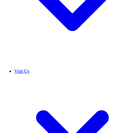
Visit Us