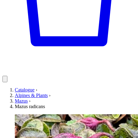
Catalogue
›
Alpines & Plants
›
Mazus
›
Mazus radicans