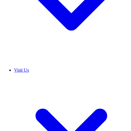
Visit Us