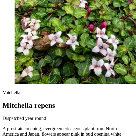
Mitchella
Mitchella repens
Dispatched year-round
A prostrate creeping, evergreen ericaceous plant from North
America and Japan, flowers appear pink in bud opening white,