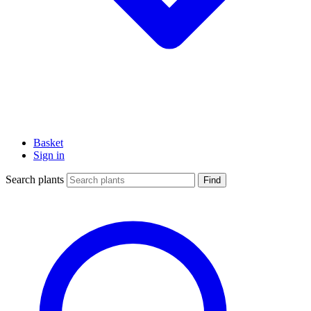
Basket
Sign in
Search plants
Find