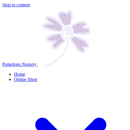
Skip to content
Pottertons Nursery
Home
Online Shop