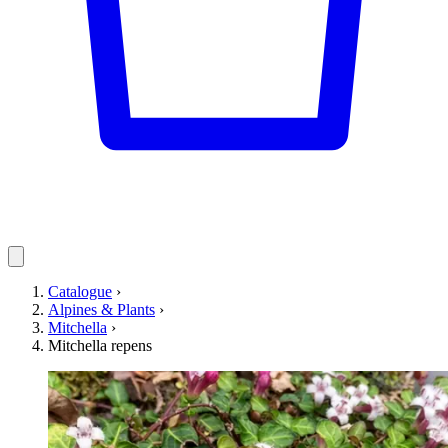
Catalogue
›
Alpines & Plants
›
Mitchella
›
Mitchella repens