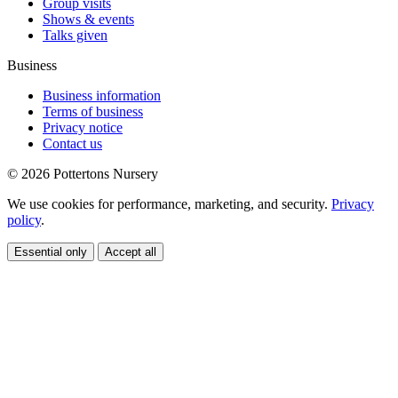
Group visits
Shows & events
Talks given
Business
Business information
Terms of business
Privacy notice
Contact us
© 2026 Pottertons Nursery
We use cookies for performance, marketing, and security.
Privacy
policy
.
Essential only
Accept all