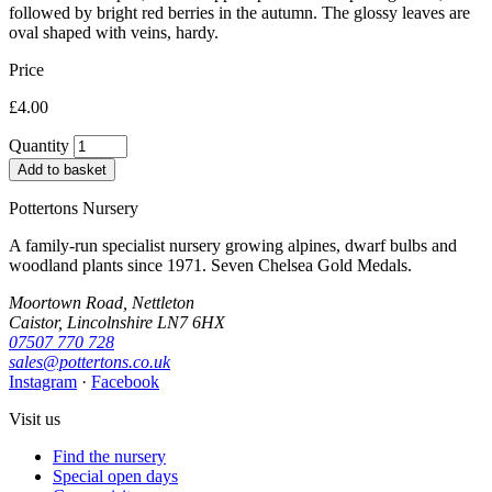
followed by bright red berries in the autumn. The glossy leaves are
oval shaped with veins, hardy.
Price
£4.00
Quantity
Add to basket
Pottertons Nursery
A family-run specialist nursery growing alpines, dwarf bulbs and
woodland plants since 1971. Seven Chelsea Gold Medals.
Moortown Road, Nettleton
Caistor, Lincolnshire LN7 6HX
07507 770 728
sales@pottertons.co.uk
Instagram
·
Facebook
Visit us
Find the nursery
Special open days