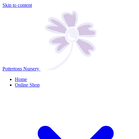
Skip to content
Pottertons Nursery
Home
Online Shop