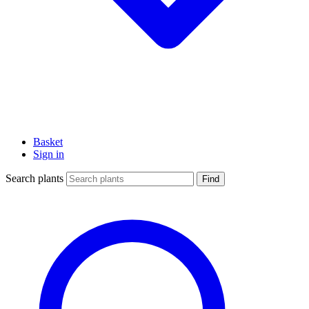
Basket
Sign in
Search plants
Find