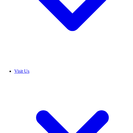
Visit Us