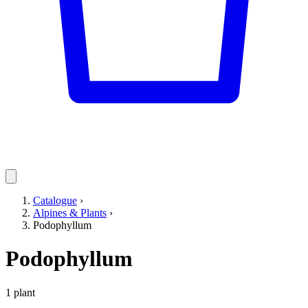
Catalogue
›
Alpines & Plants
›
Podophyllum
Podophyllum
1 plant