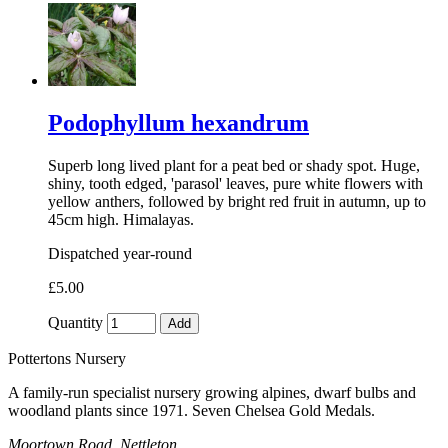
Podophyllum hexandrum
Superb long lived plant for a peat bed or shady spot. Huge,
shiny, tooth edged, 'parasol' leaves, pure white flowers with
yellow anthers, followed by bright red fruit in autumn, up to
45cm high. Himalayas.
Dispatched year-round
£5.00
Quantity
Add
Pottertons Nursery
A family-run specialist nursery growing alpines, dwarf bulbs and
woodland plants since 1971. Seven Chelsea Gold Medals.
Moortown Road, Nettleton