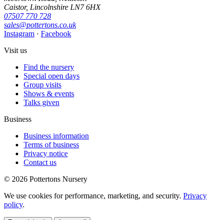
Caistor, Lincolnshire LN7 6HX
07507 770 728
sales@pottertons.co.uk
Instagram
·
Facebook
Visit us
Find the nursery
Special open days
Group visits
Shows & events
Talks given
Business
Business information
Terms of business
Privacy notice
Contact us
© 2026 Pottertons Nursery
We use cookies for performance, marketing, and security.
Privacy
policy
.