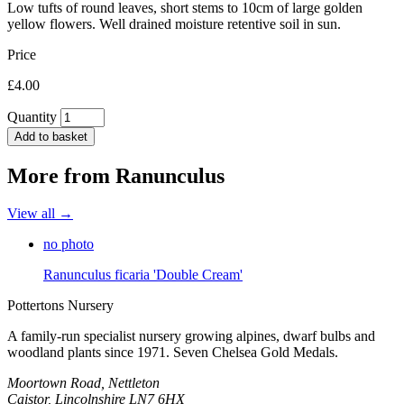
Low tufts of round leaves, short stems to 10cm of large golden
yellow flowers. Well drained moisture retentive soil in sun.
Price
£4.00
Quantity
Add to basket
More from
Ranunculus
View all →
no photo
Ranunculus ficaria 'Double Cream'
Pottertons Nursery
A family-run specialist nursery growing alpines, dwarf bulbs and
woodland plants since 1971. Seven Chelsea Gold Medals.
Moortown Road, Nettleton
Caistor, Lincolnshire LN7 6HX