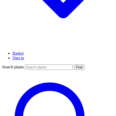
Basket
Sign in
Search plants
Find