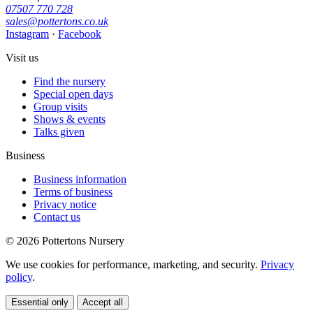
07507 770 728
sales@pottertons.co.uk
Instagram
·
Facebook
Visit us
Find the nursery
Special open days
Group visits
Shows & events
Talks given
Business
Business information
Terms of business
Privacy notice
Contact us
© 2026 Pottertons Nursery
We use cookies for performance, marketing, and security.
Privacy
policy
.
Essential only
Accept all