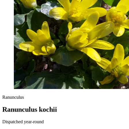
Ranunculus
Ranunculus kochii
Dispatched year-round