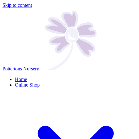
Skip to content
Pottertons Nursery
Home
Online Shop