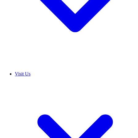
Visit Us