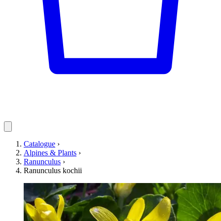
Catalogue
›
Alpines & Plants
›
Ranunculus
›
Ranunculus kochii