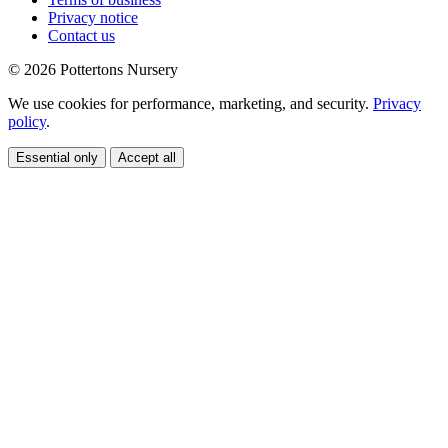
Privacy notice
Contact us
© 2026 Pottertons Nursery
We use cookies for performance, marketing, and security.
Privacy
policy
.
Essential only
Accept all