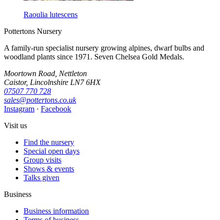
Raoulia lutescens
Pottertons Nursery
A family-run specialist nursery growing alpines, dwarf bulbs and
woodland plants since 1971. Seven Chelsea Gold Medals.
Moortown Road, Nettleton
Caistor, Lincolnshire LN7 6HX
07507 770 728
sales@pottertons.co.uk
Instagram
·
Facebook
Visit us
Find the nursery
Special open days
Group visits
Shows & events
Talks given
Business
Business information
Terms of business