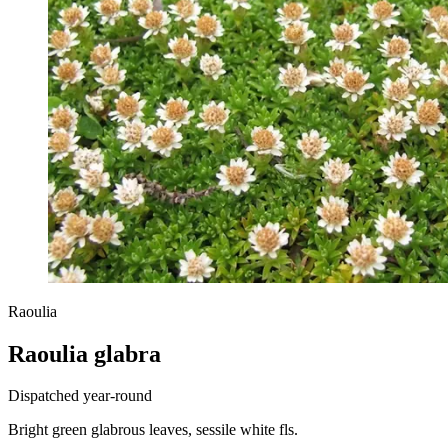
Raoulia
Raoulia glabra
Dispatched year-round
Bright green glabrous leaves, sessile white fls.