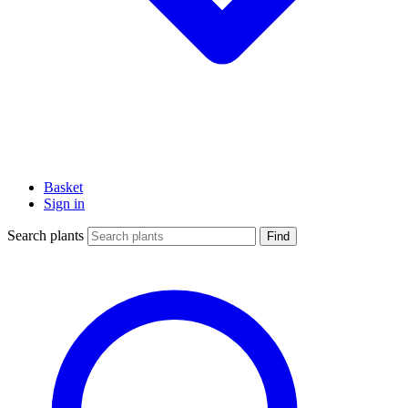
Basket
Sign in
Search plants
Find