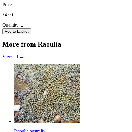
Price
£4.00
Quantity
Add to basket
More from
Raoulia
View all →
Raoulia australis