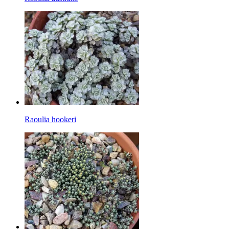
Raoulia hookeri