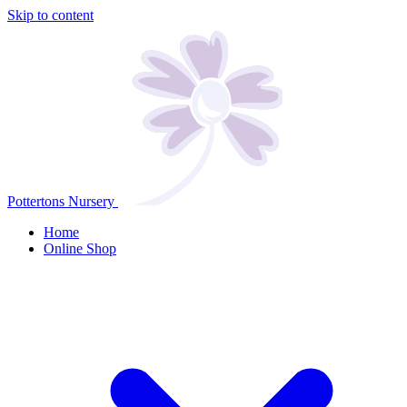
Skip to content
Pottertons Nursery
Home
Online Shop