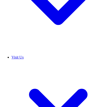
Visit Us