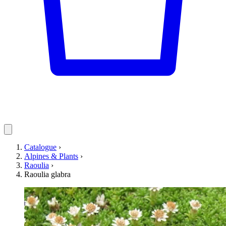
Catalogue
›
Alpines & Plants
›
Raoulia
›
Raoulia glabra