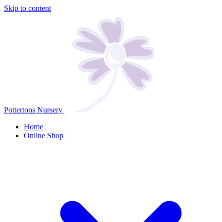
Skip to content
Pottertons Nursery
Home
Online Shop