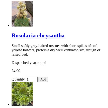
Rosularia chrysantha
Small softly grey-haired rosettes with short spikes of soft
yellow flowers, prefers a dry well ventilated site, trough or
raised bed.
Dispatched year-round
£4.00
Quantity
Add