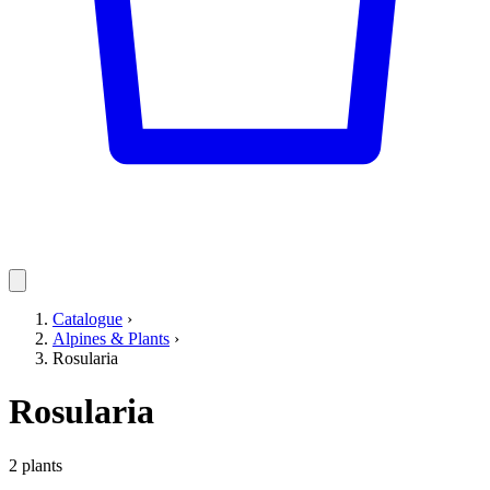
Catalogue
›
Alpines & Plants
›
Rosularia
Rosularia
2 plants