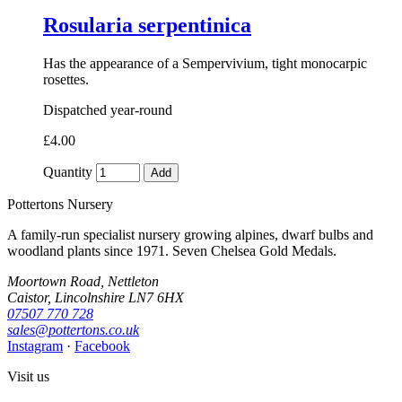
Rosularia serpentinica
Has the appearance of a Sempervivium, tight monocarpic
rosettes.
Dispatched year-round
£4.00
Quantity
Add
Pottertons Nursery
A family-run specialist nursery growing alpines, dwarf bulbs and
woodland plants since 1971. Seven Chelsea Gold Medals.
Moortown Road, Nettleton
Caistor, Lincolnshire LN7 6HX
07507 770 728
sales@pottertons.co.uk
Instagram
·
Facebook
Visit us