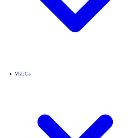
Visit Us