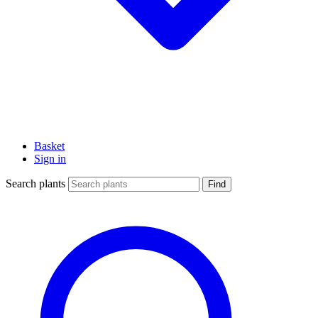
Basket
Sign in
Search plants
Find