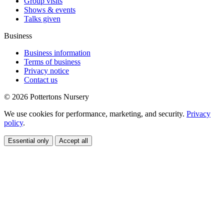
Group visits
Shows & events
Talks given
Business
Business information
Terms of business
Privacy notice
Contact us
© 2026 Pottertons Nursery
We use cookies for performance, marketing, and security.
Privacy
policy
.
Essential only
Accept all