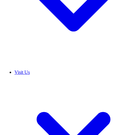
Visit Us