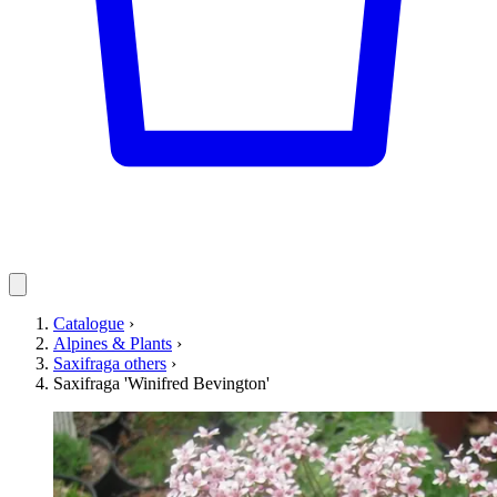
Catalogue
›
Alpines & Plants
›
Saxifraga others
›
Saxifraga 'Winifred Bevington'