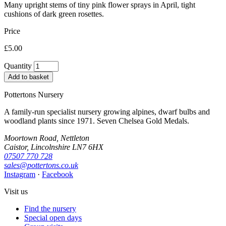
Many upright stems of tiny pink flower sprays in April, tight
cushions of dark green rosettes.
Price
£5.00
Quantity
Add to basket
Pottertons Nursery
A family-run specialist nursery growing alpines, dwarf bulbs and
woodland plants since 1971. Seven Chelsea Gold Medals.
Moortown Road, Nettleton
Caistor, Lincolnshire LN7 6HX
07507 770 728
sales@pottertons.co.uk
Instagram
·
Facebook
Visit us
Find the nursery
Special open days