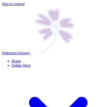
Skip to content
Pottertons Nursery
Home
Online Shop