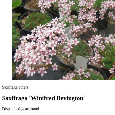
Saxifraga others
Saxifraga 'Winifred Bevington'
Dispatched year-round