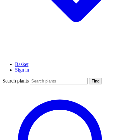
Basket
Sign in
Search plants
Find