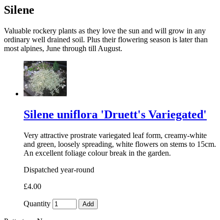
Silene
Valuable rockery plants as they love the sun and will grow in any
ordinary well drained soil. Plus their flowering season is later than
most alpines, June through till August.
Silene uniflora 'Druett's Variegated'
Very attractive prostrate variegated leaf form, creamy-white
and green, loosely spreading, white flowers on stems to 15cm.
An excellent foliage colour break in the garden.
Dispatched year-round
£4.00
Quantity
Add