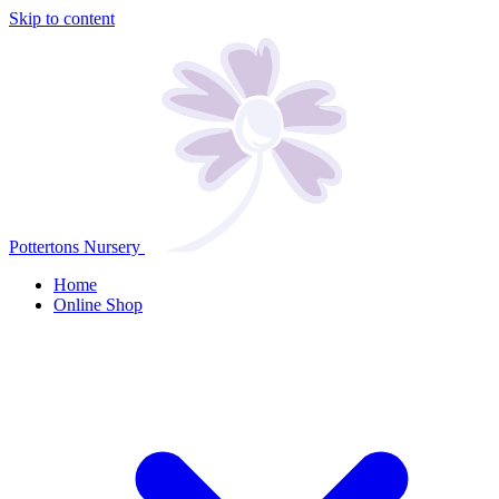
Skip to content
Pottertons Nursery
Home
Online Shop