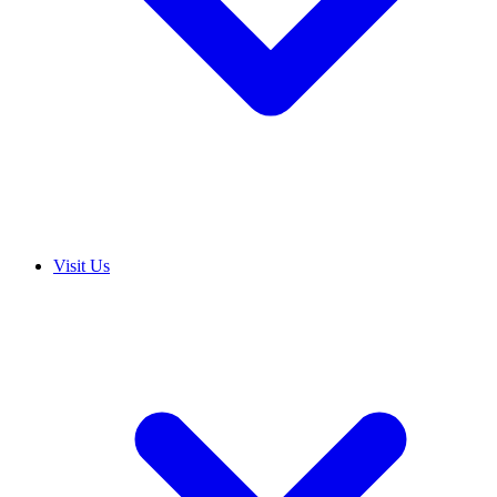
Visit Us