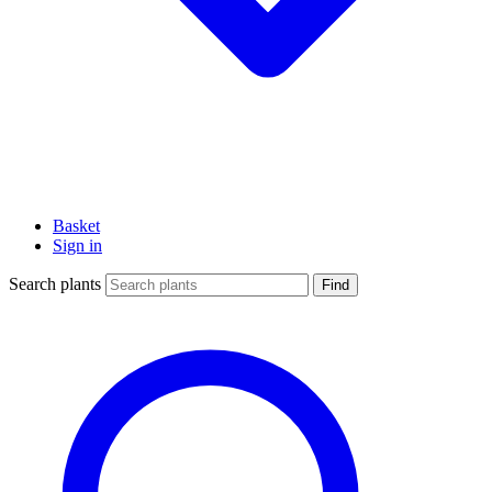
Basket
Sign in
Search plants
Find