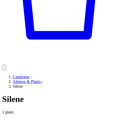
Catalogue
›
Alpines & Plants
›
Silene
Silene
1 plant