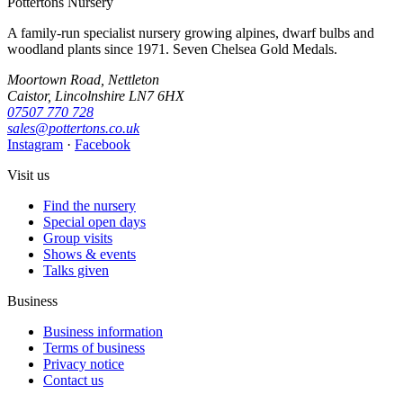
Pottertons Nursery
A family-run specialist nursery growing alpines, dwarf bulbs and
woodland plants since 1971. Seven Chelsea Gold Medals.
Moortown Road, Nettleton
Caistor, Lincolnshire LN7 6HX
07507 770 728
sales@pottertons.co.uk
Instagram
·
Facebook
Visit us
Find the nursery
Special open days
Group visits
Shows & events
Talks given
Business
Business information
Terms of business
Privacy notice
Contact us