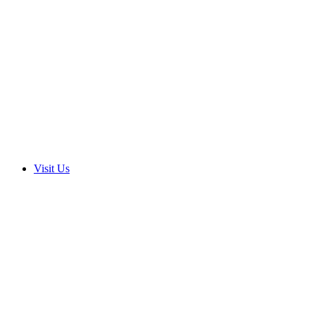
Visit Us