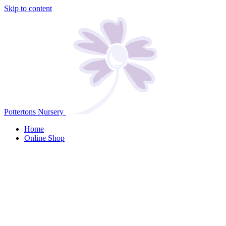
Skip to content
Pottertons Nursery
Home
Online Shop