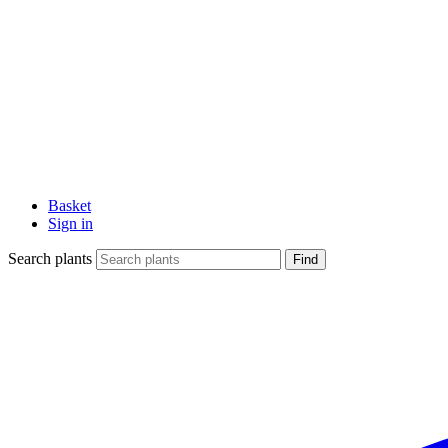
Basket
Sign in
Search plants
Find