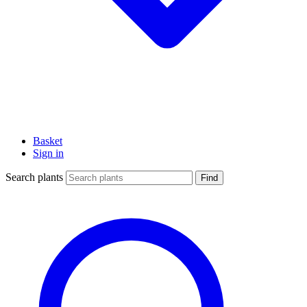
Basket
Sign in
Search plants
Find