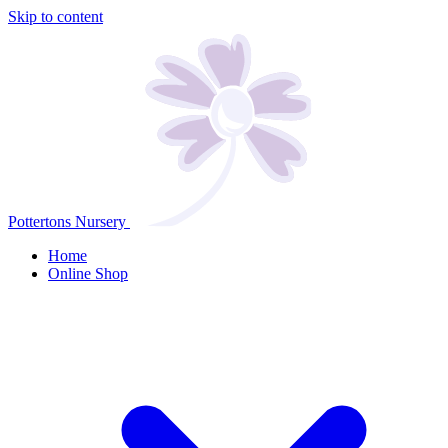
Skip to content
Pottertons Nursery
Home
Online Shop