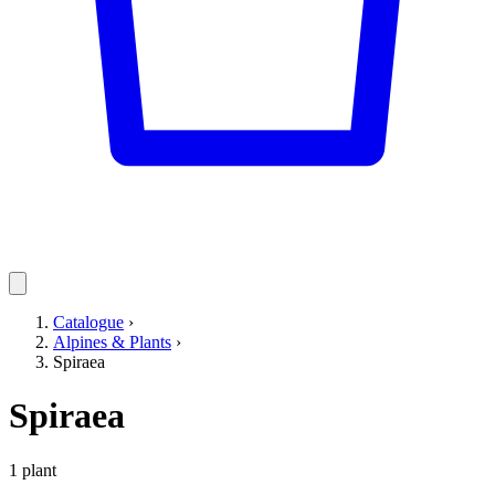
Catalogue
›
Alpines & Plants
›
Spiraea
Spiraea
1 plant