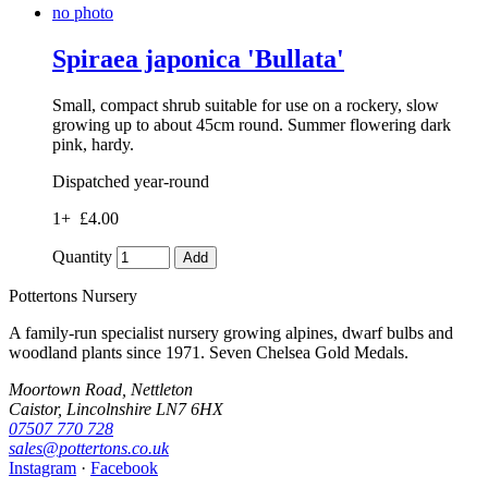
no photo
Spiraea japonica 'Bullata'
Small, compact shrub suitable for use on a rockery, slow
growing up to about 45cm round. Summer flowering dark
pink, hardy.
Dispatched year-round
1+
£4.00
Quantity
Add
Pottertons Nursery
A family-run specialist nursery growing alpines, dwarf bulbs and
woodland plants since 1971. Seven Chelsea Gold Medals.
Moortown Road, Nettleton
Caistor, Lincolnshire LN7 6HX
07507 770 728
sales@pottertons.co.uk
Instagram
·
Facebook