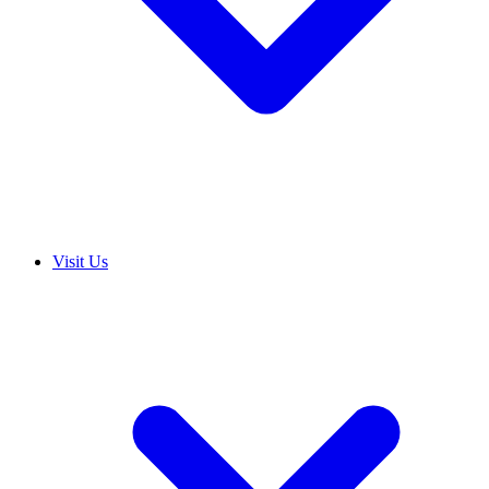
Visit Us