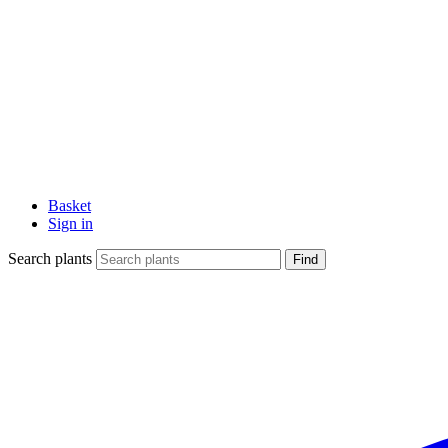
Basket
Sign in
Search plants
Find