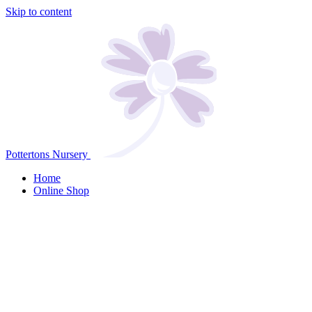
Skip to content
Pottertons Nursery
Home
Online Shop