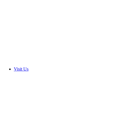
Visit Us