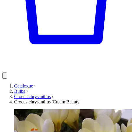
Catalogue
›
Bulbs
›
Crocus chrysanthus
›
Crocus chrysanthus 'Cream Beauty'