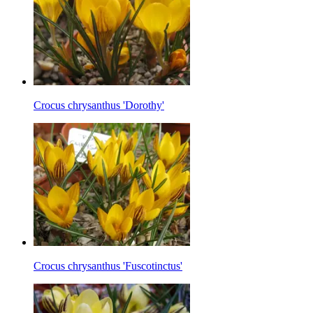
Crocus chrysanthus 'Dorothy'
Crocus chrysanthus 'Fuscotinctus'