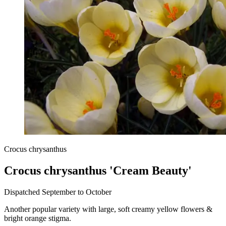
Crocus chrysanthus
Crocus chrysanthus 'Cream Beauty'
Dispatched September to October
Another popular variety with large, soft creamy yellow flowers &
bright orange stigma.