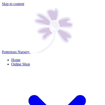
Skip to content
Pottertons Nursery
Home
Online Shop