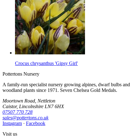
Crocus chrysanthus 'Gipsy Girl'
Pottertons Nursery
A family-run specialist nursery growing alpines, dwarf bulbs and
woodland plants since 1971. Seven Chelsea Gold Medals.
Moortown Road, Nettleton
Caistor, Lincolnshire LN7 6HX
07507 770 728
sales@pottertons.co.uk
Instagram
·
Facebook
Visit us