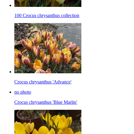
100 Crocus chrysanthus collection
Crocus chrysanthus 'Advance'
no photo
Crocus chrysanthus 'Blue Marlin'