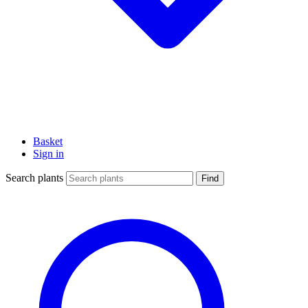
Basket
Sign in
Search plants
Find