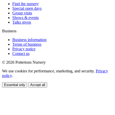
Find the nursery
Special open days
Group visits
Shows & events
Talks given
Business
Business information
Terms of business
Privacy notice
Contact us
© 2026 Pottertons Nursery
We use cookies for performance, marketing, and security.
Privacy
policy
.
Essential only
Accept all