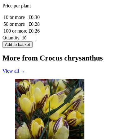
Price per plant
10 or more
£0.30
50 or more
£0.28
100 or more
£0.26
Quantity
Add to basket
More from
Crocus chrysanthus
View all →