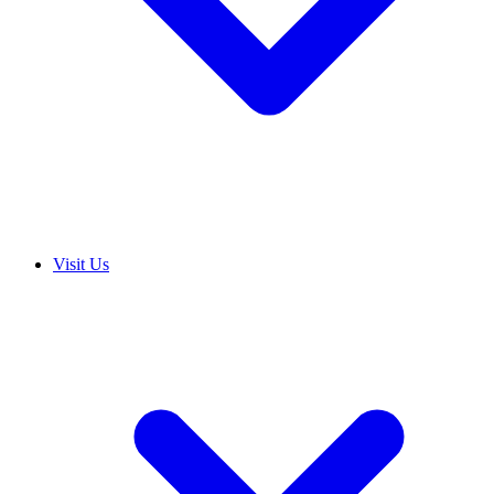
Visit Us