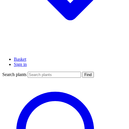
Basket
Sign in
Search plants
Find