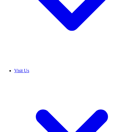
Visit Us