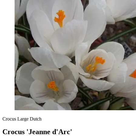
Crocus Large Dutch
Crocus 'Jeanne d'Arc'