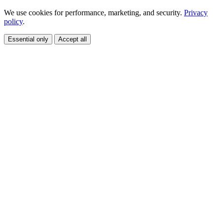
We use cookies for performance, marketing, and security.
Privacy
policy
.
Essential only
Accept all