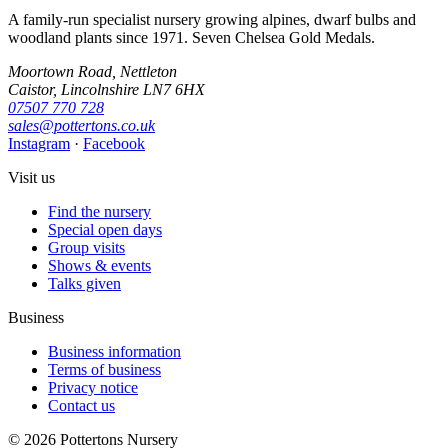
A family-run specialist nursery growing alpines, dwarf bulbs and
woodland plants since 1971. Seven Chelsea Gold Medals.
Moortown Road, Nettleton
Caistor, Lincolnshire LN7 6HX
07507 770 728
sales@pottertons.co.uk
Instagram
·
Facebook
Visit us
Find the nursery
Special open days
Group visits
Shows & events
Talks given
Business
Business information
Terms of business
Privacy notice
Contact us
© 2026 Pottertons Nursery