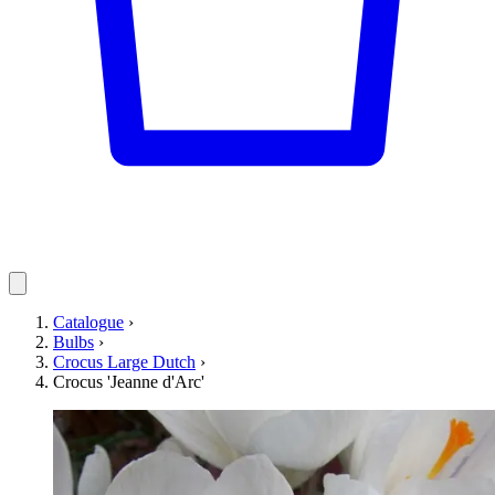
Catalogue
›
Bulbs
›
Crocus Large Dutch
›
Crocus 'Jeanne d'Arc'