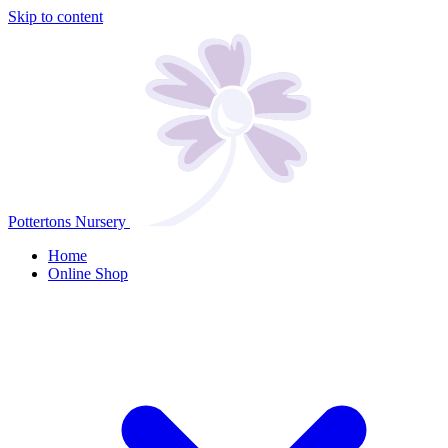
Skip to content
Pottertons Nursery
Home
Online Shop