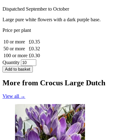
Dispatched September to October
Large pure white flowers with a dark purple base.
Price per plant
10 or more
£0.35
50 or more
£0.32
100 or more
£0.30
Quantity
Add to basket
More from
Crocus Large Dutch
View all →