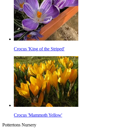
Crocus 'King of the Striped'
Crocus 'Mammoth Yellow'
Pottertons Nursery