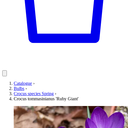
Catalogue
›
Bulbs
›
Crocus species Spring
›
Crocus tommasinianus 'Ruby Giant'