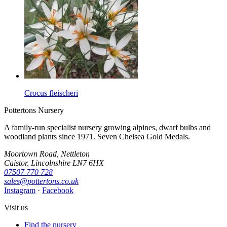
Crocus fleischeri
Pottertons Nursery
A family-run specialist nursery growing alpines, dwarf bulbs and
woodland plants since 1971. Seven Chelsea Gold Medals.
Moortown Road, Nettleton
Caistor, Lincolnshire LN7 6HX
07507 770 728
sales@pottertons.co.uk
Instagram
·
Facebook
Visit us
Find the nursery