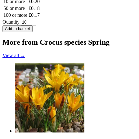
10 or more
£0.20
50 or more
£0.18
100 or more
£0.17
Quantity
Add to basket
More from
Crocus species Spring
View all →