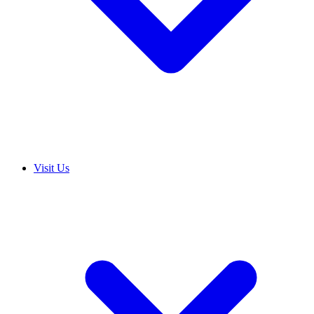
Visit Us