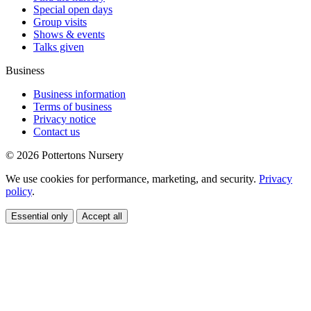
Special open days
Group visits
Shows & events
Talks given
Business
Business information
Terms of business
Privacy notice
Contact us
© 2026 Pottertons Nursery
We use cookies for performance, marketing, and security.
Privacy
policy
.
Essential only
Accept all