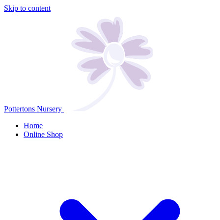
Skip to content
Pottertons Nursery
Home
Online Shop