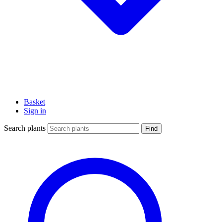
Basket
Sign in
Search plants
Find