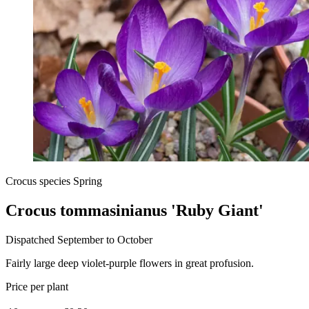
Crocus species Spring
Crocus tommasinianus 'Ruby Giant'
Dispatched September to October
Fairly large deep violet-purple flowers in great profusion.
Price per plant