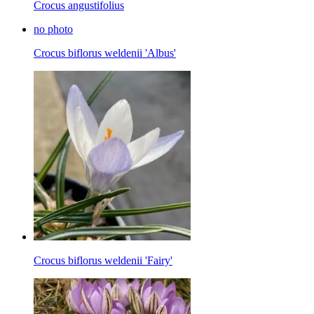
Crocus angustifolius
no photo
Crocus biflorus weldenii 'Albus'
Crocus biflorus weldenii 'Fairy'