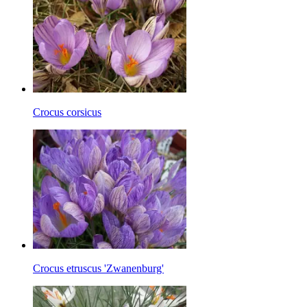
Crocus corsicus
Crocus etruscus 'Zwanenburg'