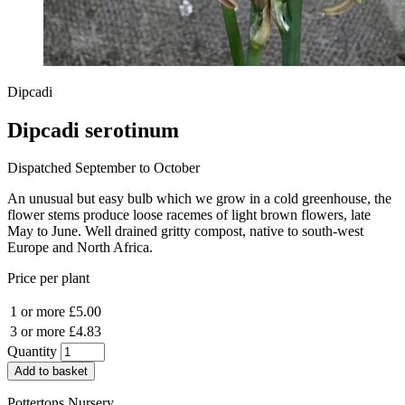
Dipcadi
Dipcadi serotinum
Dispatched September to October
An unusual but easy bulb which we grow in a cold greenhouse, the
flower stems produce loose racemes of light brown flowers, late
May to June. Well drained gritty compost, native to south-west
Europe and North Africa.
Price per plant
1 or more
£5.00
3 or more
£4.83
Quantity
Add to basket
Pottertons Nursery