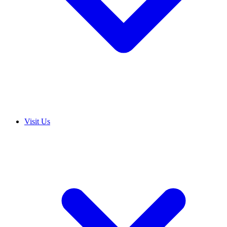
Visit Us