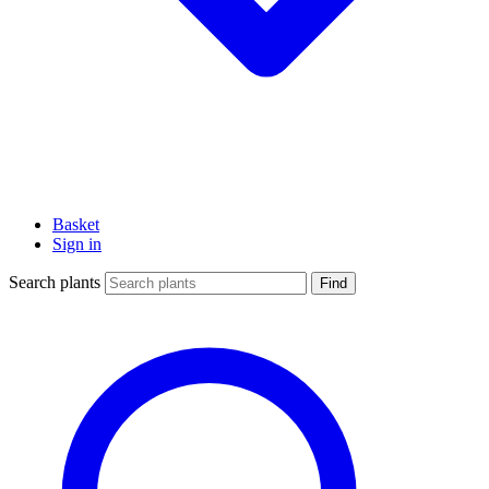
Basket
Sign in
Search plants
Find