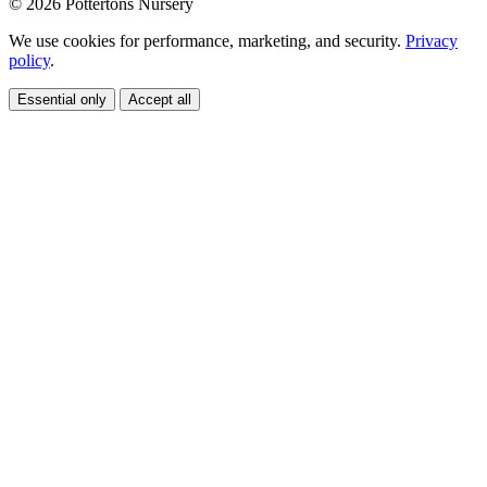
© 2026 Pottertons Nursery
We use cookies for performance, marketing, and security.
Privacy
policy
.
Essential only
Accept all