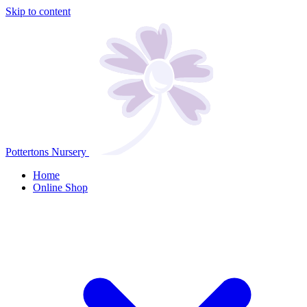
Skip to content
Pottertons Nursery
Home
Online Shop