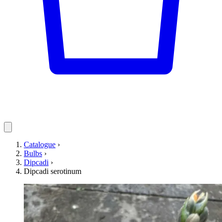
Catalogue
›
Bulbs
›
Dipcadi
›
Dipcadi serotinum