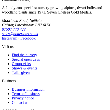
A family-run specialist nursery growing alpines, dwarf bulbs and
woodland plants since 1971. Seven Chelsea Gold Medals.
Moortown Road, Nettleton
Caistor, Lincolnshire LN7 6HX
07507 770 728
sales@pottertons.co.uk
Instagram
·
Facebook
Visit us
Find the nursery
Special open days
Group visits
Shows & events
Talks given
Business
Business information
Terms of business
Privacy notice
Contact us