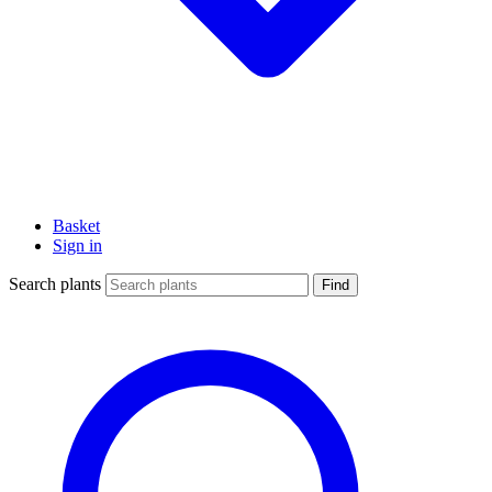
Basket
Sign in
Search plants
Find