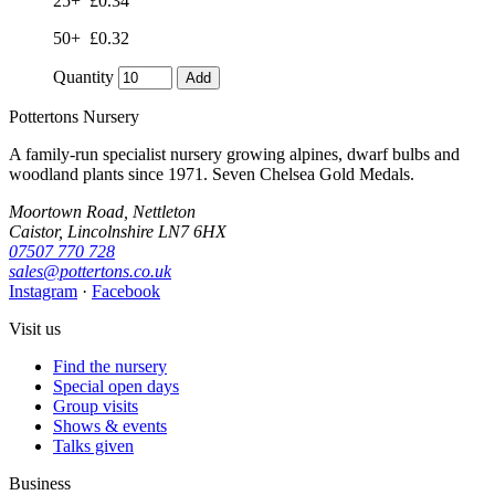
25+
£0.34
50+
£0.32
Quantity
Add
Pottertons Nursery
A family-run specialist nursery growing alpines, dwarf bulbs and
woodland plants since 1971. Seven Chelsea Gold Medals.
Moortown Road, Nettleton
Caistor, Lincolnshire LN7 6HX
07507 770 728
sales@pottertons.co.uk
Instagram
·
Facebook
Visit us
Find the nursery
Special open days
Group visits
Shows & events
Talks given
Business