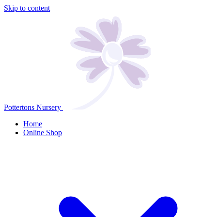
Skip to content
Pottertons Nursery
Home
Online Shop