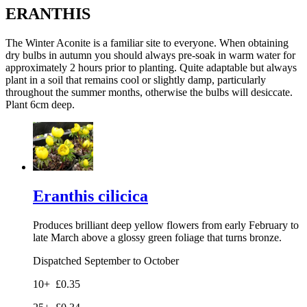
ERANTHIS
The Winter Aconite is a familiar site to everyone. When obtaining
dry bulbs in autumn you should always pre-soak in warm water for
approximately 2 hours prior to planting. Quite adaptable but always
plant in a soil that remains cool or slightly damp, particularly
throughout the summer months, otherwise the bulbs will desiccate.
Plant 6cm deep.
Eranthis cilicica
Produces brilliant deep yellow flowers from early February to
late March above a glossy green foliage that turns bronze.
Dispatched September to October
10+
£0.35