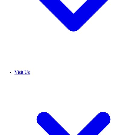
Visit Us