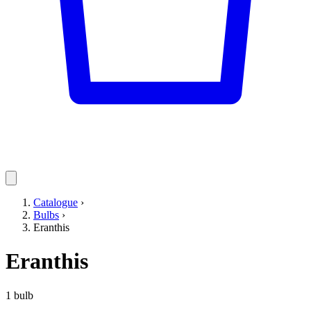
Catalogue
›
Bulbs
›
Eranthis
Eranthis
1 bulb