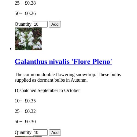
25+
£0.28
50+
£0.26
Quantity
Add
Galanthus nivalis 'Flore Pleno'
The common double flowering snowdrop. These bulbs
supplied as dormant bulbs in Autumn.
Dispatched September to October
10+
£0.35
25+
£0.32
50+
£0.30
Quantity
Add