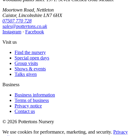
Moortown Road, Nettleton
Caistor, Lincolnshire LN7 6HX
07507 770 728
sales@pottertons.co.uk
Instagram
·
Facebook
Visit us
Find the nursery
Special open days
Group visits
Shows & events
Talks given
Business
Business information
Terms of business
Privacy notice
Contact us
© 2026 Pottertons Nursery
We use cookies for performance, marketing, and security.
Privacy