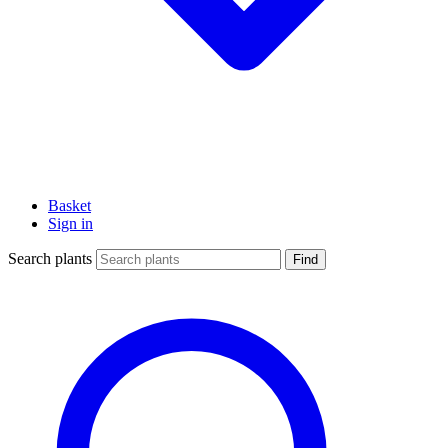
Basket
Sign in
Search plants
Find