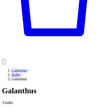
Catalogue
›
Bulbs
›
Galanthus
Galanthus
3 bulbs