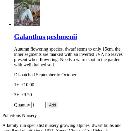
Galanthus peshmenii
Autumn flowering species, dwarf stems to only 15cm, the
inner segments are marked with an inverted ?V?, no leaves
present when flowering. Needs a warm spot in the garden
with well drained soil.
Dispatched September to October
1+
£10.00
3+
£9.50
Quantity
Add
Pottertons Nursery
A family-run specialist nursery growing alpines, dwarf bulbs and
woodland plants since 1971. Seven Chelsea Gold Medals.