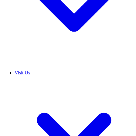
Visit Us