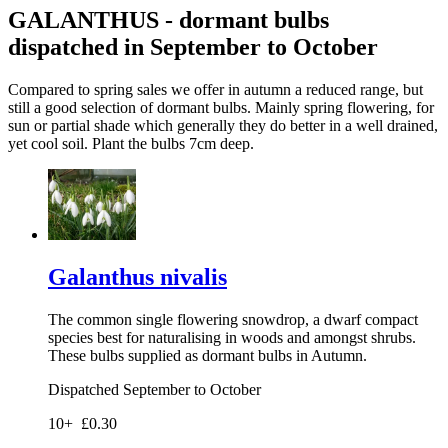
GALANTHUS - dormant bulbs
dispatched in September to October
Compared to spring sales we offer in autumn a reduced range, but
still a good selection of dormant bulbs. Mainly spring flowering, for
sun or partial shade which generally they do better in a well drained,
yet cool soil. Plant the bulbs 7cm deep.
Galanthus nivalis
The common single flowering snowdrop, a dwarf compact
species best for naturalising in woods and amongst shrubs.
These bulbs supplied as dormant bulbs in Autumn.
Dispatched September to October
10+
£0.30