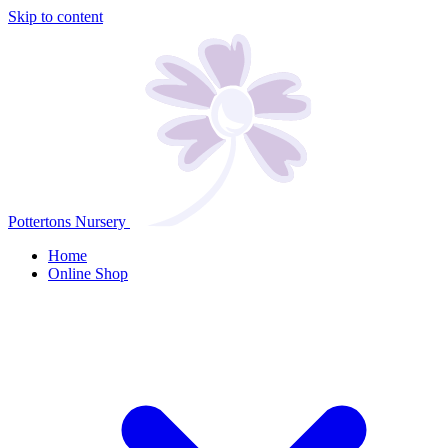
Skip to content
Pottertons Nursery
Home
Online Shop