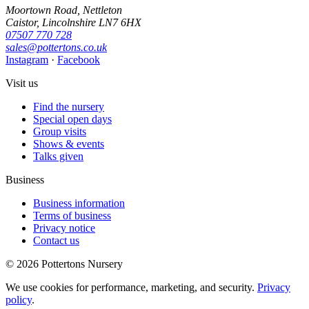
Moortown Road, Nettleton
Caistor, Lincolnshire LN7 6HX
07507 770 728
sales@pottertons.co.uk
Instagram
·
Facebook
Visit us
Find the nursery
Special open days
Group visits
Shows & events
Talks given
Business
Business information
Terms of business
Privacy notice
Contact us
© 2026 Pottertons Nursery
We use cookies for performance, marketing, and security.
Privacy
policy
.