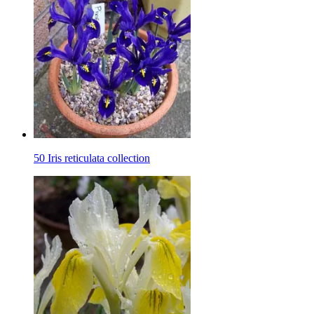
50 Iris reticulata collection