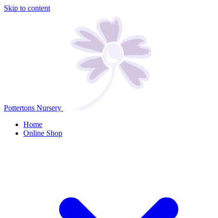
Skip to content
Pottertons Nursery
Home
Online Shop