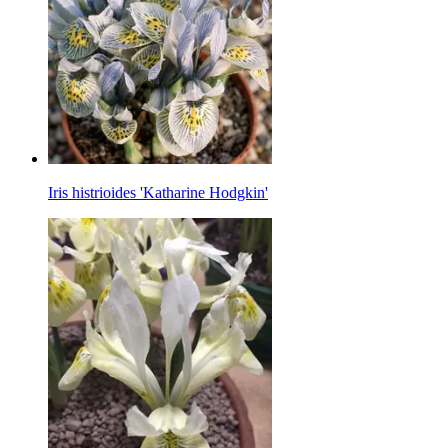
Iris histrioides 'Katharine Hodgkin'