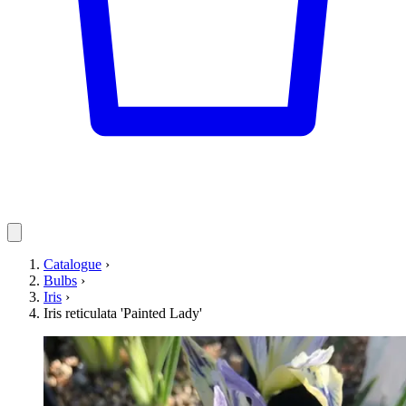
Catalogue
›
Bulbs
›
Iris
›
Iris reticulata 'Painted Lady'