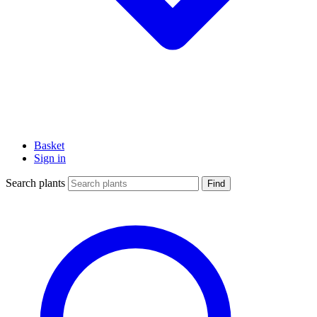
Basket
Sign in
Search plants
Find