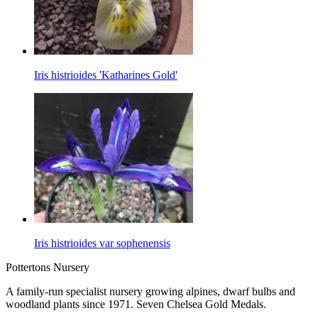
Iris histrioides 'Katharines Gold'
Iris histrioides var sophenensis
Pottertons Nursery
A family-run specialist nursery growing alpines, dwarf bulbs and
woodland plants since 1971. Seven Chelsea Gold Medals.