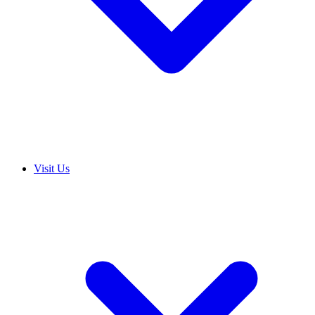
Visit Us