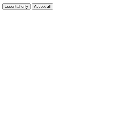
Essential only
Accept all