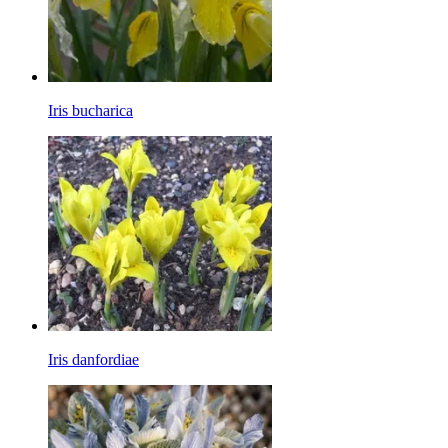
Iris bucharica
Iris danfordiae