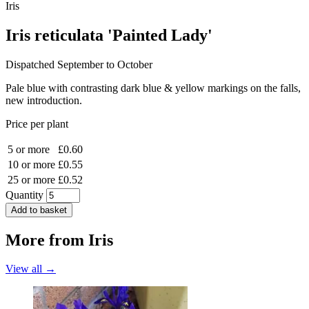
Iris
Iris reticulata 'Painted Lady'
Dispatched September to October
Pale blue with contrasting dark blue & yellow markings on the falls,
new introduction.
Price per plant
5 or more
£0.60
10 or more
£0.55
25 or more
£0.52
Quantity
Add to basket
More from
Iris
View all →