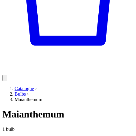
Catalogue
›
Bulbs
›
Maianthemum
Maianthemum
1 bulb