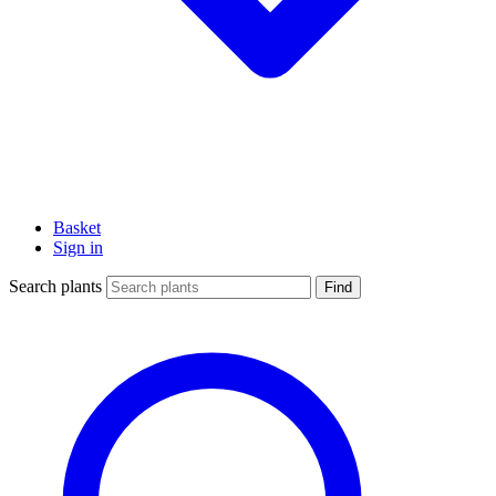
Basket
Sign in
Search plants
Find