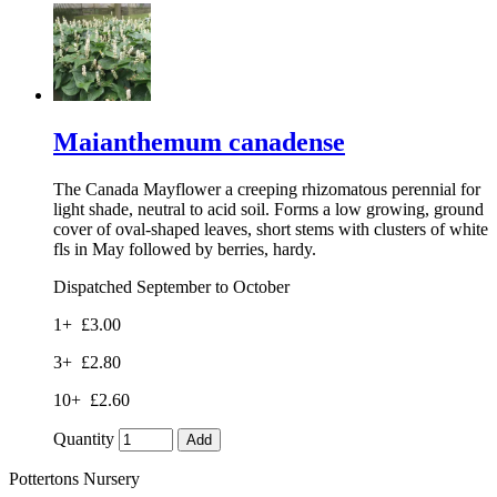
Maianthemum canadense
The Canada Mayflower a creeping rhizomatous perennial for
light shade, neutral to acid soil. Forms a low growing, ground
cover of oval-shaped leaves, short stems with clusters of white
fls in May followed by berries, hardy.
Dispatched September to October
1+
£3.00
3+
£2.80
10+
£2.60
Quantity
Add
Pottertons Nursery