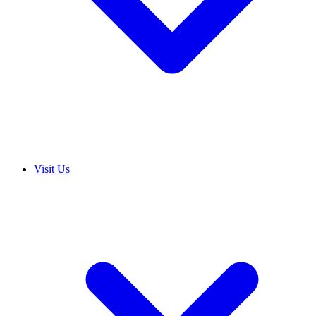
Visit Us