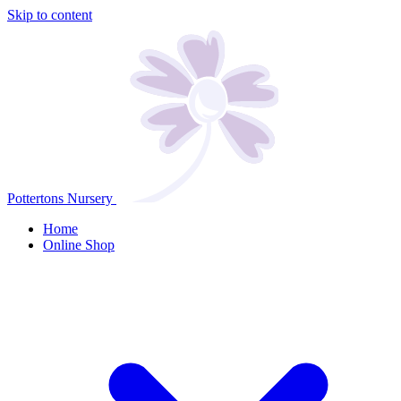
Skip to content
Pottertons Nursery
Home
Online Shop