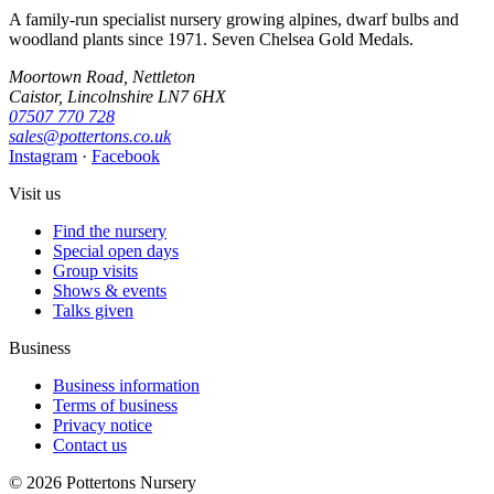
A family-run specialist nursery growing alpines, dwarf bulbs and
woodland plants since 1971. Seven Chelsea Gold Medals.
Moortown Road, Nettleton
Caistor, Lincolnshire LN7 6HX
07507 770 728
sales@pottertons.co.uk
Instagram
·
Facebook
Visit us
Find the nursery
Special open days
Group visits
Shows & events
Talks given
Business
Business information
Terms of business
Privacy notice
Contact us
© 2026 Pottertons Nursery