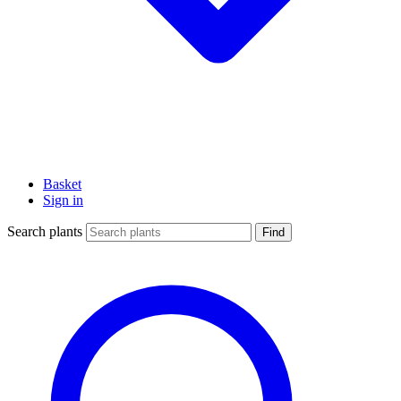
Basket
Sign in
Search plants
Find