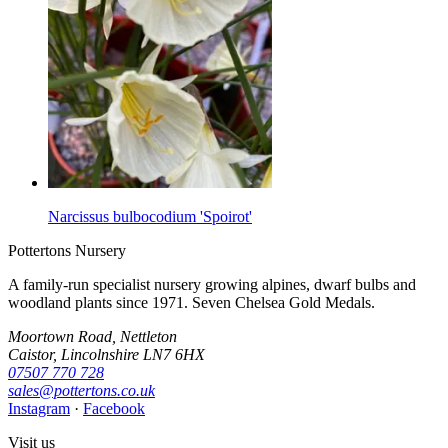
Narcissus bulbocodium 'Spoirot'
Pottertons Nursery
A family-run specialist nursery growing alpines, dwarf bulbs and
woodland plants since 1971. Seven Chelsea Gold Medals.
Moortown Road, Nettleton
Caistor, Lincolnshire LN7 6HX
07507 770 728
sales@pottertons.co.uk
Instagram
·
Facebook
Visit us