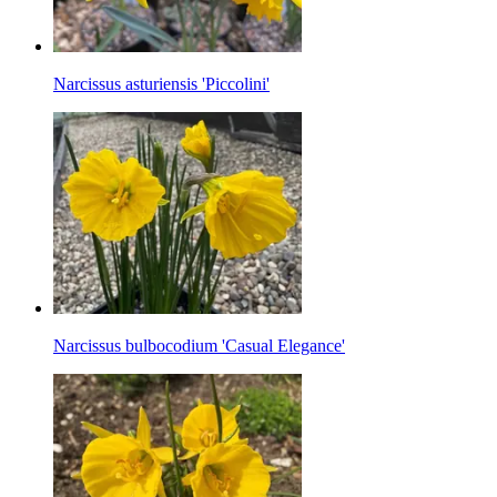
Narcissus asturiensis 'Piccolini'
Narcissus bulbocodium 'Casual Elegance'