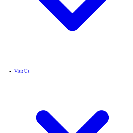
Visit Us