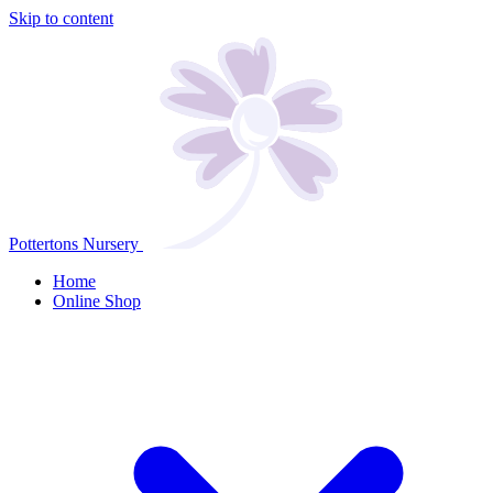
Skip to content
Pottertons Nursery
Home
Online Shop