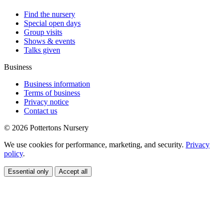
Find the nursery
Special open days
Group visits
Shows & events
Talks given
Business
Business information
Terms of business
Privacy notice
Contact us
© 2026 Pottertons Nursery
We use cookies for performance, marketing, and security.
Privacy
policy
.
Essential only
Accept all