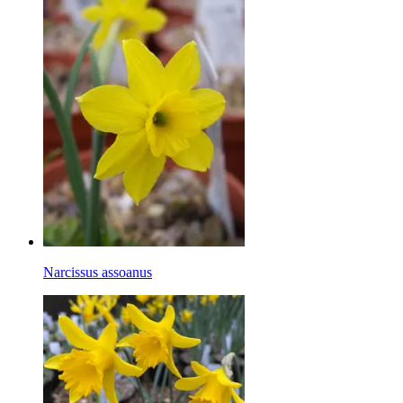
Narcissus assoanus