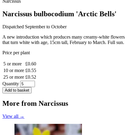
Narcissus
Narcissus bulbocodium 'Arctic Bells'
Dispatched September to October
A new introduction which produces many creamy-white flowers
that turn white with age, 15cm tall, February to March. Full sun.
Price per plant
5 or more
£0.60
10 or more
£0.55
25 or more
£0.52
Quantity
Add to basket
More from
Narcissus
View all →