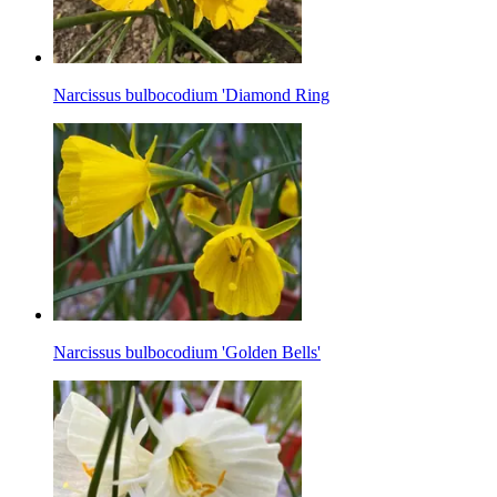
Narcissus bulbocodium 'Diamond Ring
Narcissus bulbocodium 'Golden Bells'