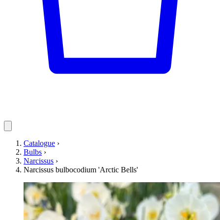
Catalogue
›
Bulbs
›
Narcissus
›
Narcissus bulbocodium 'Arctic Bells'