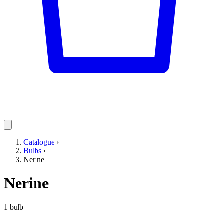
Catalogue
›
Bulbs
›
Nerine
Nerine
1 bulb