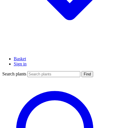
Basket
Sign in
Search plants
Find