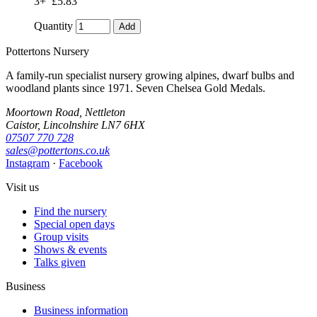
3+
£5.83
Quantity
Add
Pottertons Nursery
A family-run specialist nursery growing alpines, dwarf bulbs and
woodland plants since 1971. Seven Chelsea Gold Medals.
Moortown Road, Nettleton
Caistor, Lincolnshire LN7 6HX
07507 770 728
sales@pottertons.co.uk
Instagram
·
Facebook
Visit us
Find the nursery
Special open days
Group visits
Shows & events
Talks given
Business
Business information