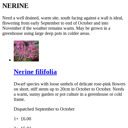
NERINE
Need a well drained, warm site, south facing against a wall is ideal,
flowering from early September to end of October and into
November if the weather remains warm. May be grown in a
greenhouse using large deep pots in colder areas.
Nerine filifolia
Dwarf species with loose umbels of delicate rose-pink flowers
on short, stiff stems up to 20cm in October to October. Needs
a warm, sunny garden or pot culture in a greenhouse or cold
frame.
Dispatched September to October
1+
£6.00