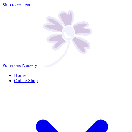
Skip to content
Pottertons Nursery
Home
Online Shop