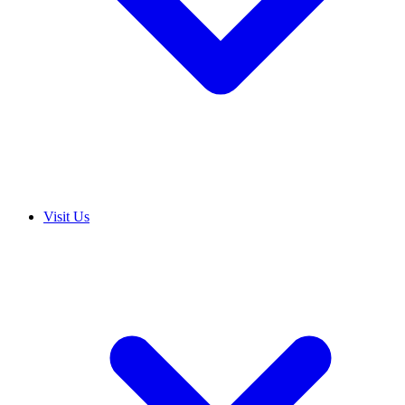
Visit Us