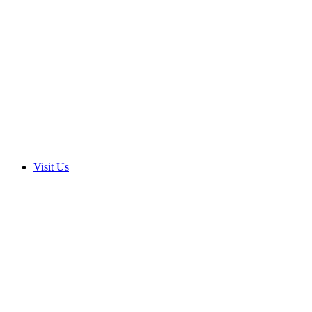
Visit Us