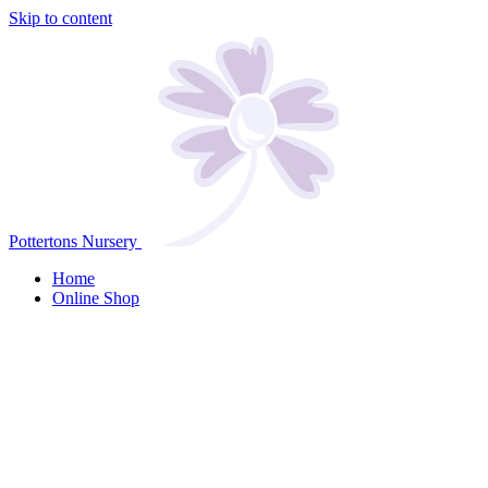
Skip to content
Pottertons Nursery
Home
Online Shop