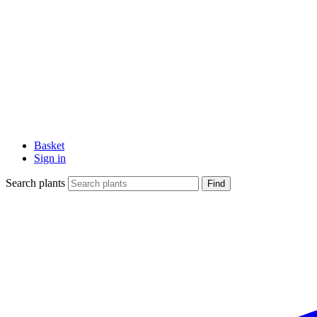
Basket
Sign in
Search plants
Find