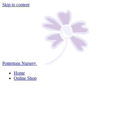
Skip to content
Pottertons Nursery
Home
Online Shop