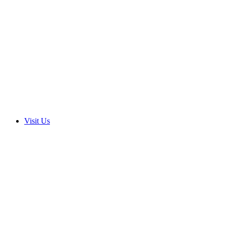
Visit Us