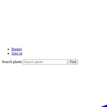
Basket
Sign in
Search plants
Find