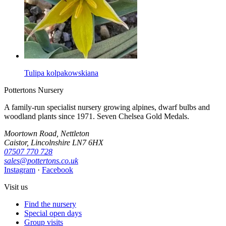
Tulipa kolpakowskiana
Pottertons Nursery
A family-run specialist nursery growing alpines, dwarf bulbs and
woodland plants since 1971. Seven Chelsea Gold Medals.
Moortown Road, Nettleton
Caistor, Lincolnshire LN7 6HX
07507 770 728
sales@pottertons.co.uk
Instagram
·
Facebook
Visit us
Find the nursery
Special open days
Group visits