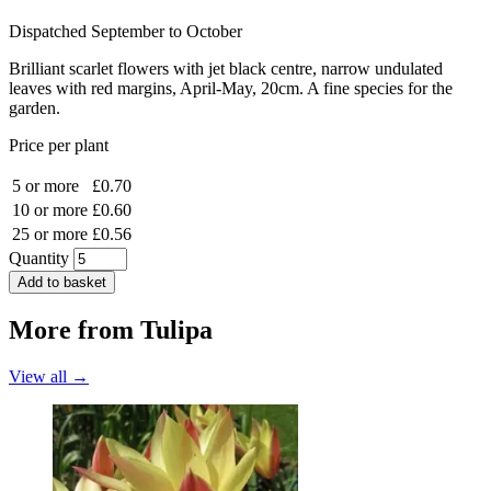
Dispatched September to October
Brilliant scarlet flowers with jet black centre, narrow undulated
leaves with red margins, April-May, 20cm. A fine species for the
garden.
Price per plant
5 or more
£0.70
10 or more
£0.60
25 or more
£0.56
Quantity
Add to basket
More from
Tulipa
View all →