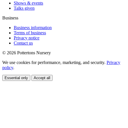
Shows & events
Talks given
Business
Business information
Terms of business
Privacy notice
Contact us
© 2026 Pottertons Nursery
We use cookies for performance, marketing, and security.
Privacy
policy
.
Essential only
Accept all