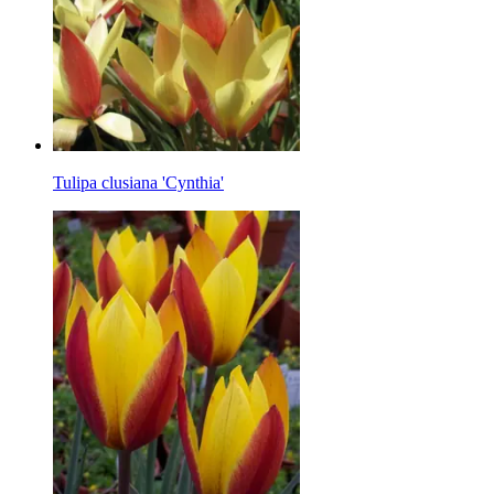
Tulipa clusiana 'Cynthia'