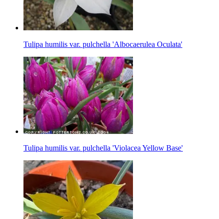
Tulipa humilis var. pulchella 'Albocaerulea Oculata'
Tulipa humilis var. pulchella 'Violacea Yellow Base'