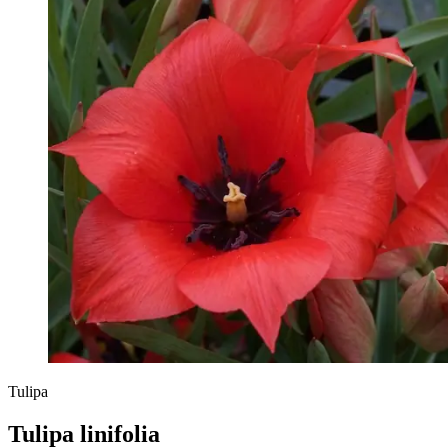
Tulipa
Tulipa linifolia