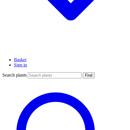
Basket
Sign in
Search plants
Find