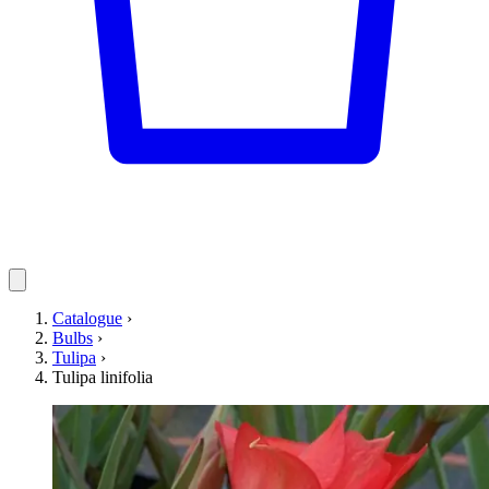
Catalogue
›
Bulbs
›
Tulipa
›
Tulipa linifolia