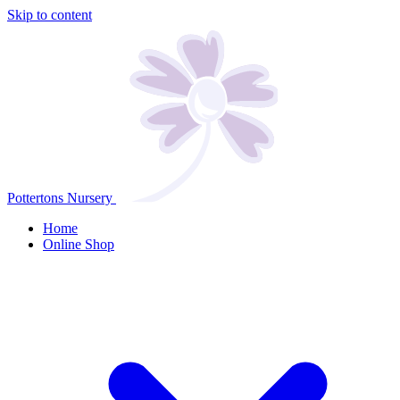
Skip to content
Pottertons Nursery
Home
Online Shop