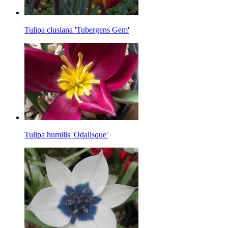
Tulipa clusiana 'Tubergens Gem'
Tulipa humilis 'Odalisque'