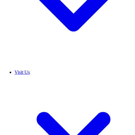
Visit Us