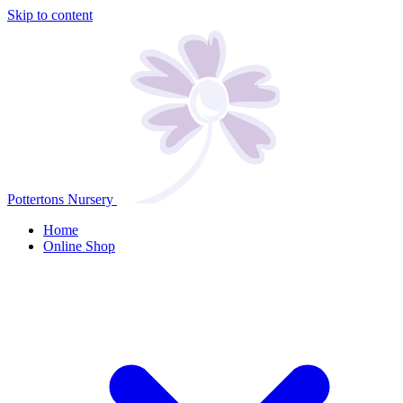
Skip to content
Pottertons Nursery
Home
Online Shop