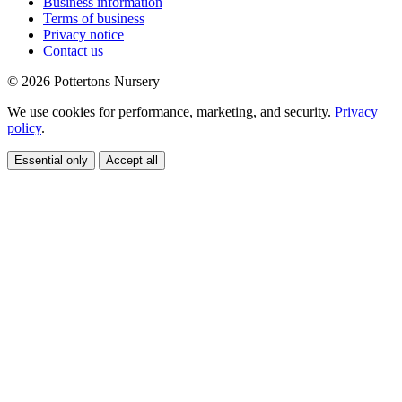
Business information
Terms of business
Privacy notice
Contact us
© 2026 Pottertons Nursery
We use cookies for performance, marketing, and security.
Privacy
policy
.
Essential only
Accept all