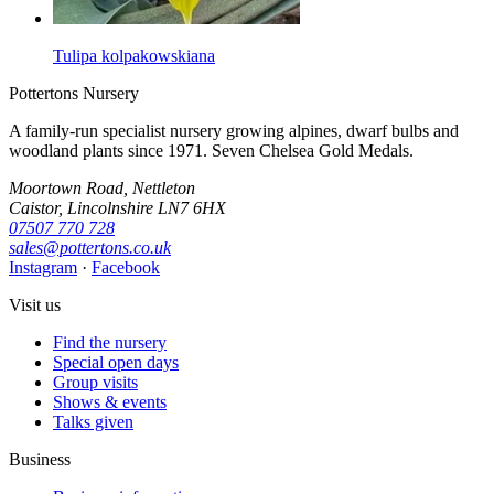
Tulipa kolpakowskiana
Pottertons Nursery
A family-run specialist nursery growing alpines, dwarf bulbs and
woodland plants since 1971. Seven Chelsea Gold Medals.
Moortown Road, Nettleton
Caistor, Lincolnshire LN7 6HX
07507 770 728
sales@pottertons.co.uk
Instagram
·
Facebook
Visit us
Find the nursery
Special open days
Group visits
Shows & events
Talks given
Business