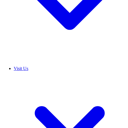
Visit Us