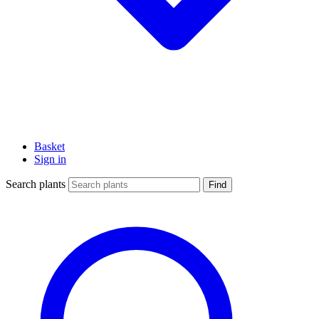
Basket
Sign in
Search plants
Find