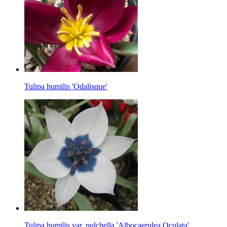
Tulipa humilis 'Odalisque'
Tulipa humilis var. pulchella 'Albocaerulea Oculata'