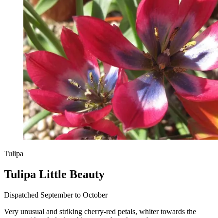
Tulipa
Tulipa Little Beauty
Dispatched September to October
Very unusual and striking cherry-red petals, whiter towards the