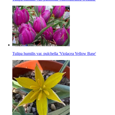
Tulipa humilis var. pulchella 'Violacea Yellow Base'