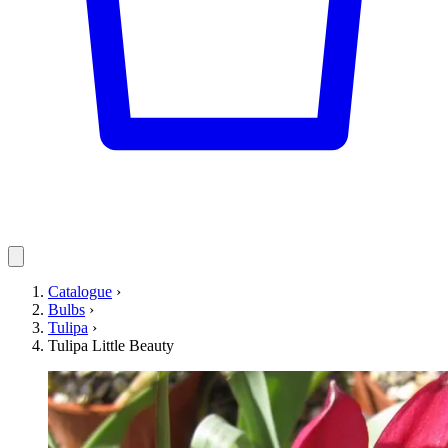
Catalogue
›
Bulbs
›
Tulipa
›
Tulipa Little Beauty