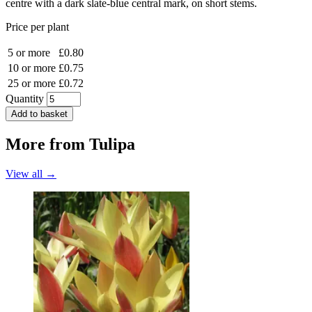
centre with a dark slate-blue central mark, on short stems.
Price per plant
5 or more
£0.80
10 or more
£0.75
25 or more
£0.72
Quantity
Add to basket
More from
Tulipa
View all →