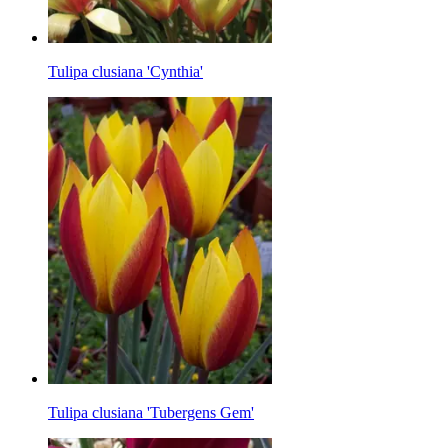
Tulipa clusiana 'Cynthia'
Tulipa clusiana 'Tubergens Gem'