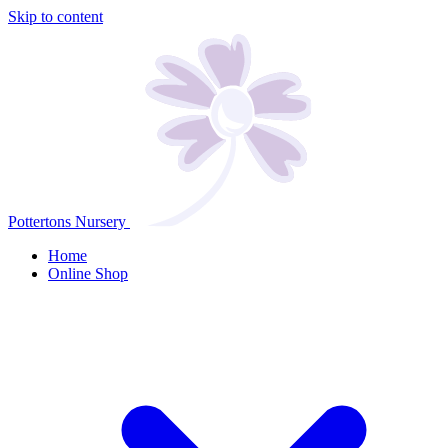
Skip to content
Pottertons Nursery
Home
Online Shop