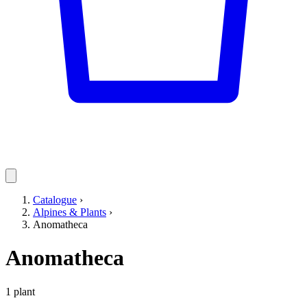
Catalogue
›
Alpines & Plants
›
Anomatheca
Anomatheca
1 plant