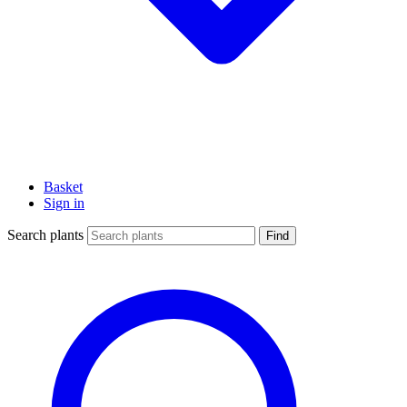
Basket
Sign in
Search plants
Find