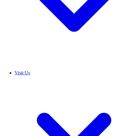
Visit Us