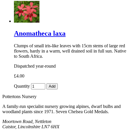
Anomatheca laxa
Clumps of small iris-like leaves with 15cm stems of large red
flowers, hardy in a warm, well drained soil in full sun. Native
to South Africa.
Dispatched year-round
£4.00
Quantity
Add
Pottertons Nursery
A family-run specialist nursery growing alpines, dwarf bulbs and
woodland plants since 1971. Seven Chelsea Gold Medals.
Moortown Road, Nettleton
Caistor, Lincolnshire LN7 6HX