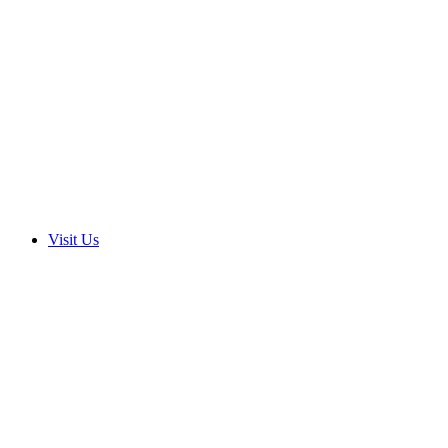
Visit Us