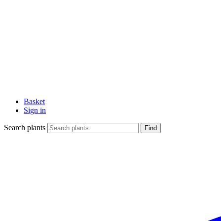
Basket
Sign in
Search plants
Find