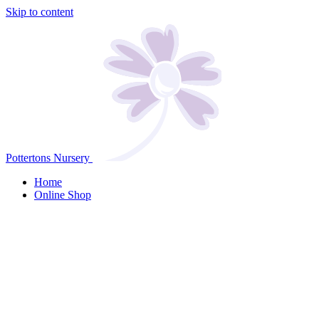
Skip to content
Pottertons Nursery
Home
Online Shop