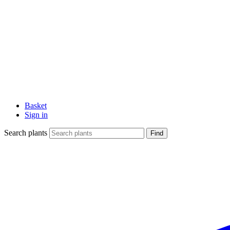
Basket
Sign in
Search plants
Find