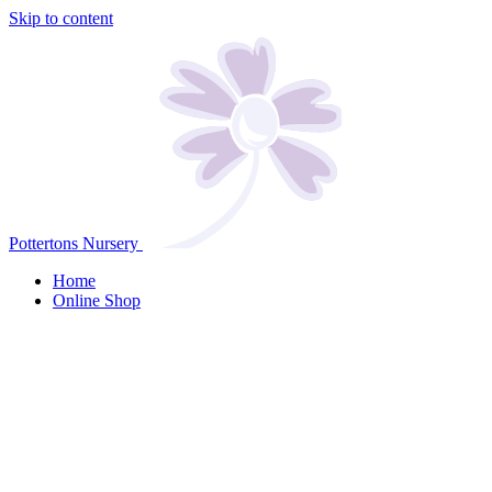
Skip to content
Pottertons Nursery
Home
Online Shop