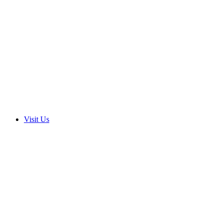
Visit Us