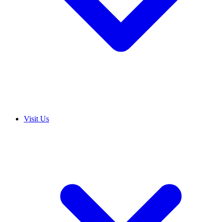
Visit Us