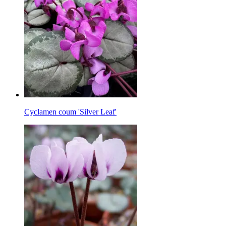
Cyclamen coum 'Silver Leaf'