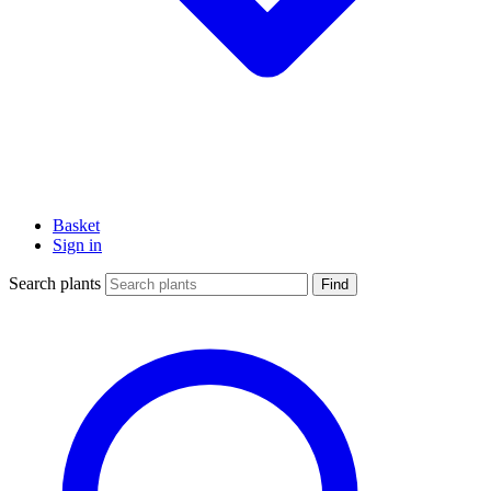
Basket
Sign in
Search plants
Find