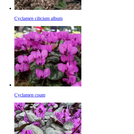
Cyclamen cilicium album
Cyclamen coum