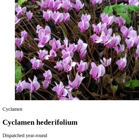
Cyclamen
Cyclamen hederifolium
Dispatched year-round