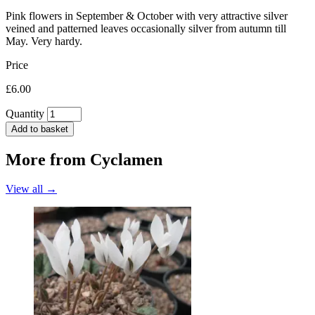
Pink flowers in September & October with very attractive silver
veined and patterned leaves occasionally silver from autumn till
May. Very hardy.
Price
£6.00
Quantity
Add to basket
More from
Cyclamen
View all →