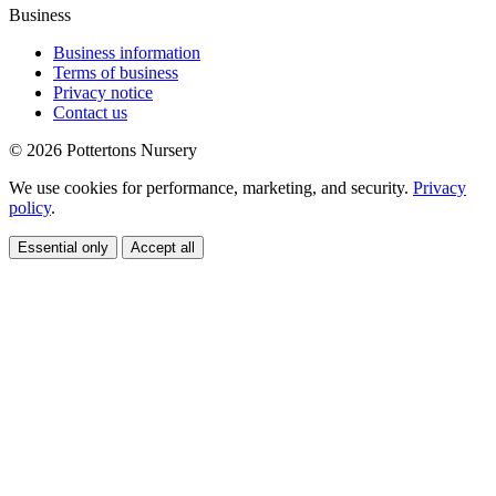
Business
Business information
Terms of business
Privacy notice
Contact us
© 2026 Pottertons Nursery
We use cookies for performance, marketing, and security.
Privacy
policy
.
Essential only
Accept all