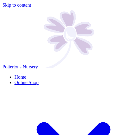
Skip to content
Pottertons Nursery
Home
Online Shop