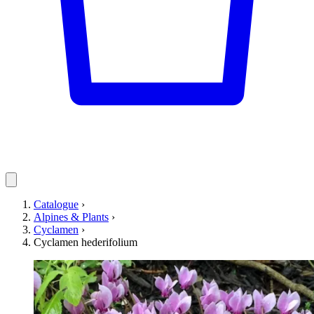
Catalogue
›
Alpines & Plants
›
Cyclamen
›
Cyclamen hederifolium