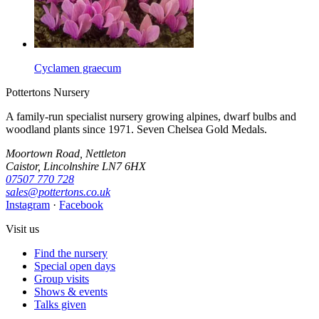
Cyclamen graecum
Pottertons Nursery
A family-run specialist nursery growing alpines, dwarf bulbs and
woodland plants since 1971. Seven Chelsea Gold Medals.
Moortown Road, Nettleton
Caistor, Lincolnshire LN7 6HX
07507 770 728
sales@pottertons.co.uk
Instagram
·
Facebook
Visit us
Find the nursery
Special open days
Group visits
Shows & events
Talks given