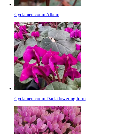
Cyclamen coum Album
Cyclamen coum Dark flowering form