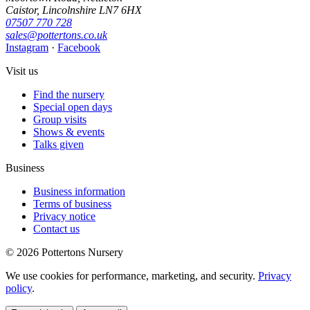
Caistor, Lincolnshire LN7 6HX
07507 770 728
sales@pottertons.co.uk
Instagram
·
Facebook
Visit us
Find the nursery
Special open days
Group visits
Shows & events
Talks given
Business
Business information
Terms of business
Privacy notice
Contact us
© 2026 Pottertons Nursery
We use cookies for performance, marketing, and security.
Privacy
policy
.