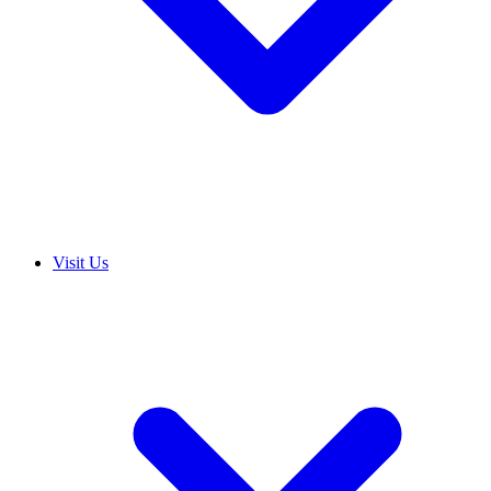
Visit Us