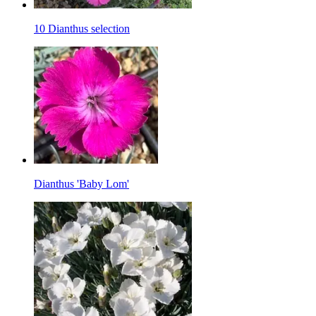
10 Dianthus selection
Dianthus 'Baby Lom'