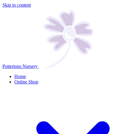
Skip to content
Pottertons Nursery
Home
Online Shop