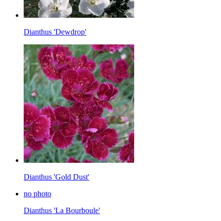
Dianthus 'Dewdrop'
Dianthus 'Gold Dust'
no photo
Dianthus 'La Bourboule'