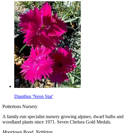
Dianthus 'Neon Star'
Pottertons Nursery
A family-run specialist nursery growing alpines, dwarf bulbs and
woodland plants since 1971. Seven Chelsea Gold Medals.
Moortown Road, Nettleton