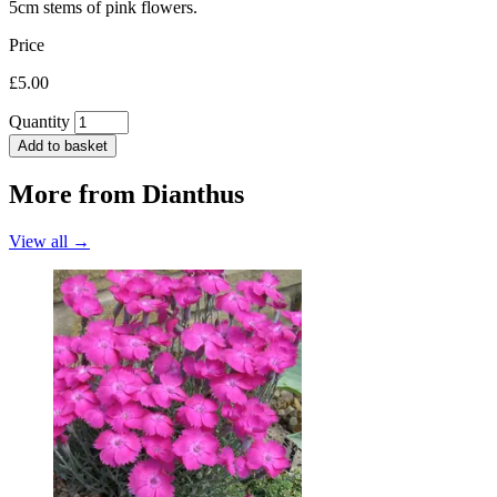
5cm stems of pink flowers.
Price
£5.00
Quantity
Add to basket
More from
Dianthus
View all →