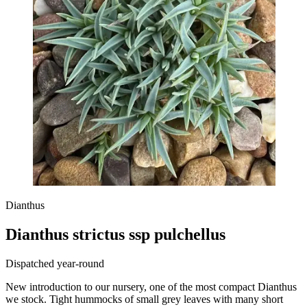
Dianthus
Dianthus strictus ssp pulchellus
Dispatched year-round
New introduction to our nursery, one of the most compact Dianthus
we stock. Tight hummocks of small grey leaves with many short