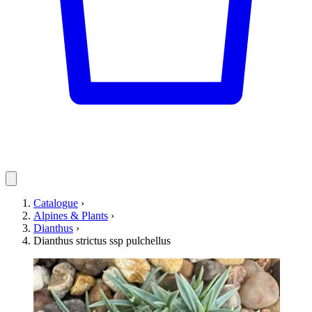
Catalogue
›
Alpines & Plants
›
Dianthus
›
Dianthus strictus ssp pulchellus