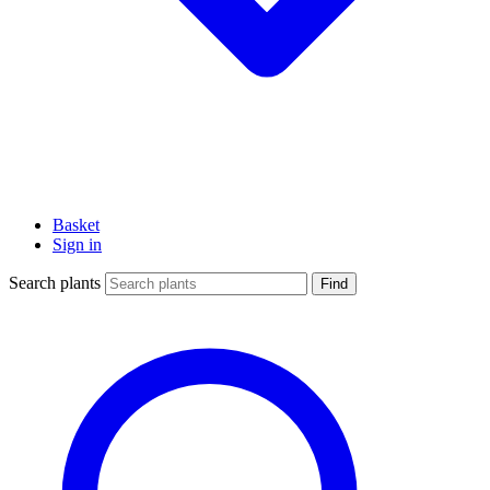
Basket
Sign in
Search plants
Find