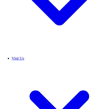
Visit Us