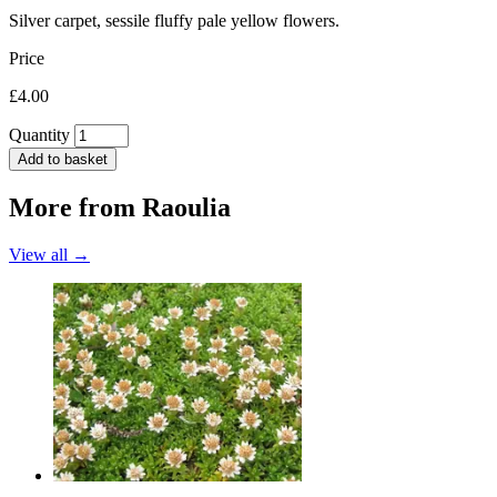
Silver carpet, sessile fluffy pale yellow flowers.
Price
£4.00
Quantity
Add to basket
More from
Raoulia
View all →