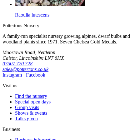
Raoulia lutescens
Pottertons Nursery
A family-run specialist nursery growing alpines, dwarf bulbs and
woodland plants since 1971. Seven Chelsea Gold Medals.
Moortown Road, Nettleton
Caistor, Lincolnshire LN7 6HX
07507 770 728
sales@pottertons.co.uk
Instagram
·
Facebook
Visit us
Find the nursery
Special open days
Group visits
Shows & events
Talks given
Business
Business information