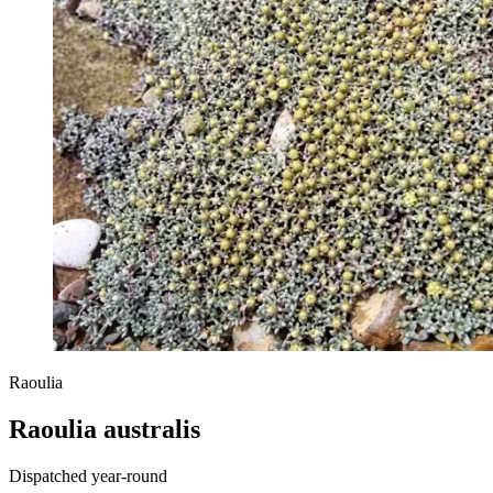
Raoulia
Raoulia australis
Dispatched year-round