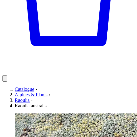
Catalogue
›
Alpines & Plants
›
Raoulia
›
Raoulia australis