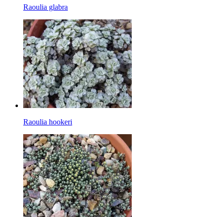
Raoulia glabra
Raoulia hookeri