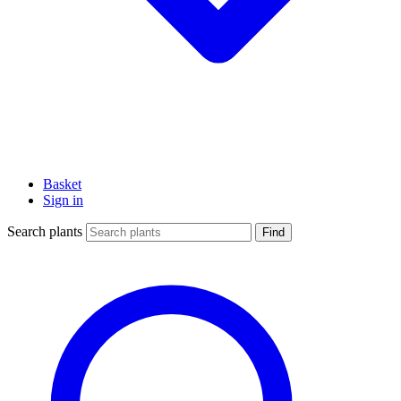
Basket
Sign in
Search plants
Find