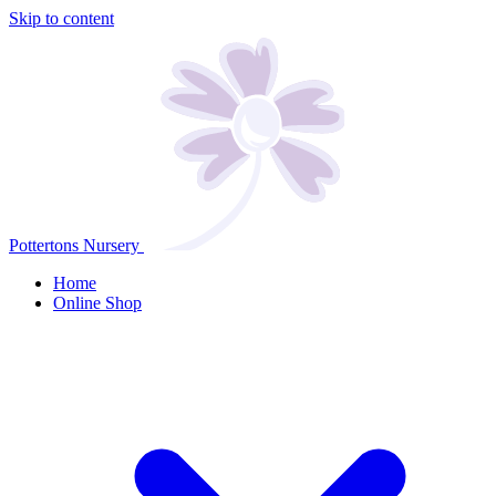
Skip to content
Pottertons Nursery
Home
Online Shop