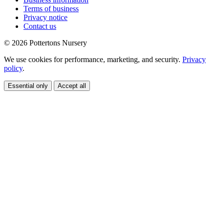
Terms of business
Privacy notice
Contact us
© 2026 Pottertons Nursery
We use cookies for performance, marketing, and security.
Privacy
policy
.
Essential only
Accept all