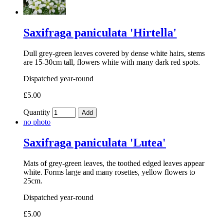
Saxifraga paniculata 'Hirtella'
Dull grey-green leaves covered by dense white hairs, stems
are 15-30cm tall, flowers white with many dark red spots.
Dispatched year-round
£5.00
Quantity
Add
no photo
Saxifraga paniculata 'Lutea'
Mats of grey-green leaves, the toothed edged leaves appear
white. Forms large and many rosettes, yellow flowers to
25cm.
Dispatched year-round
£5.00