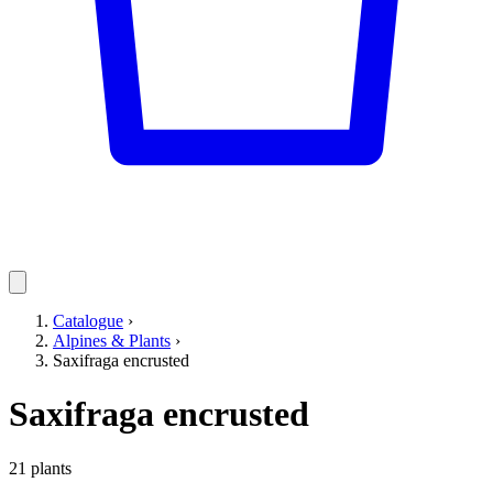
Catalogue
›
Alpines & Plants
›
Saxifraga encrusted
Saxifraga encrusted
21 plants