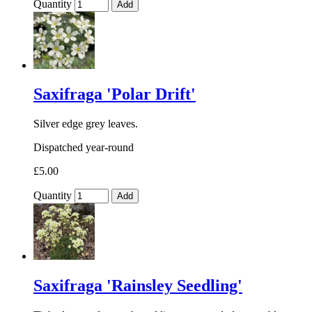
Quantity
Add
Saxifraga 'Polar Drift'
Silver edge grey leaves.
Dispatched year-round
£5.00
Quantity
Add
Saxifraga 'Rainsley Seedling'