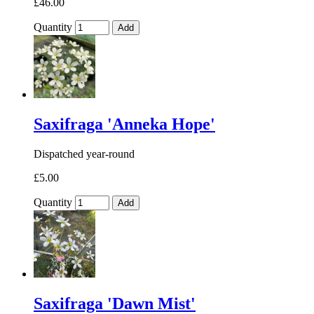
£46.00
Quantity
Add
Saxifraga 'Anneka Hope'
Dispatched year-round
£5.00
Quantity
Add
Saxifraga 'Dawn Mist'