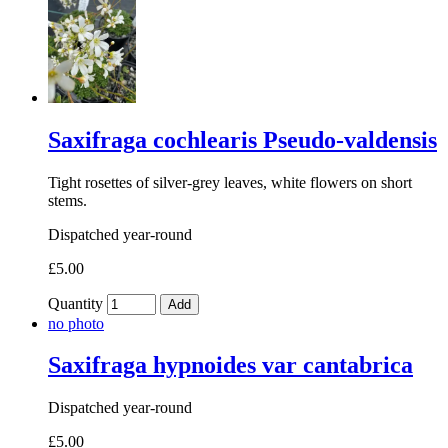
Saxifraga cochlearis Pseudo-valdensis
Tight rosettes of silver-grey leaves, white flowers on short
stems.
Dispatched year-round
£5.00
Quantity
Add
no photo
Saxifraga hypnoides var cantabrica
Dispatched year-round
£5.00