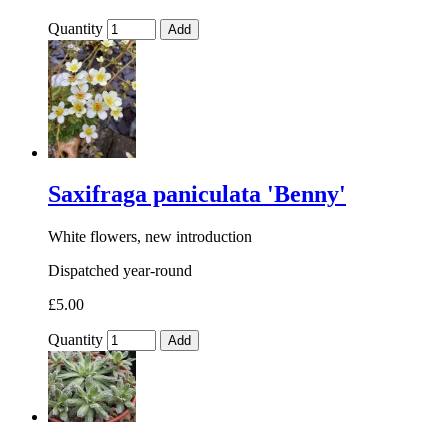
Quantity
Add
Saxifraga paniculata 'Benny'
White flowers, new introduction
Dispatched year-round
£5.00
Quantity
Add