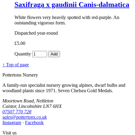
Saxifraga x gaudinii Canis-dalmatica
White flowers very heavily spotted with red-purple. An
outstanding vigorous form.
Dispatched year-round
£5.00
Quantity
Add
↑ Top of page
Pottertons Nursery
A family-run specialist nursery growing alpines, dwarf bulbs and
woodland plants since 1971. Seven Chelsea Gold Medals.
Moortown Road, Nettleton
Caistor, Lincolnshire LN7 6HX
07507 770 728
sales@pottertons.co.uk
Instagram
·
Facebook
Visit us