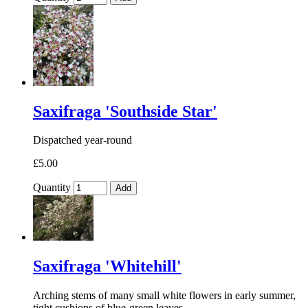
Saxifraga 'Southside Star'
Dispatched year-round
£5.00
Quantity
Add
Saxifraga 'Whitehill'
Arching stems of many small white flowers in early summer,
tight cushions of blue-green leaves.