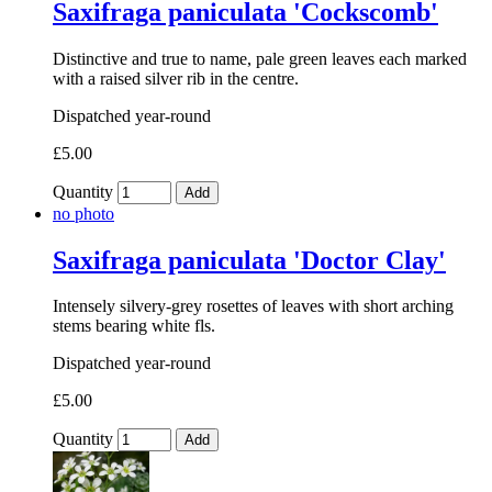
Saxifraga paniculata 'Cockscomb'
Distinctive and true to name, pale green leaves each marked
with a raised silver rib in the centre.
Dispatched year-round
£5.00
Quantity
Add
no photo
Saxifraga paniculata 'Doctor Clay'
Intensely silvery-grey rosettes of leaves with short arching
stems bearing white fls.
Dispatched year-round
£5.00
Quantity
Add