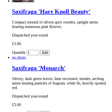
Saxifraga 'Hare Knoll Beauty'
Compact mound of silvery-grey rosettes, upright stems
bearing numerous pink flowers.
Dispatched year-round
£5.00
Quantity
Add
no photo
Saxifraga 'Monarch'
Silvery, dark green leaves, lime encrusted, slender, arching
stems bearing panicles of fragrant, white fls, heavily spotted
red.
Dispatched year-round
£5.00