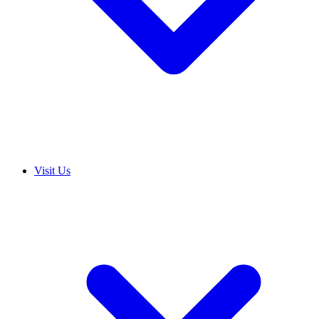
Visit Us