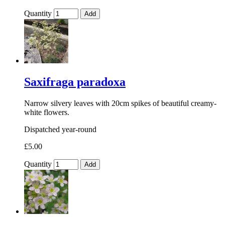
Quantity
Add
Saxifraga paradoxa
Narrow silvery leaves with 20cm spikes of beautiful creamy-
white flowers.
Dispatched year-round
£5.00
Quantity
Add