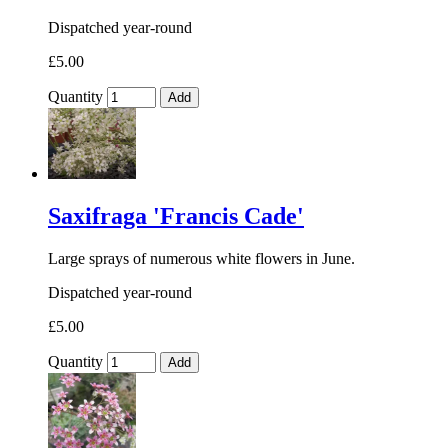
Dispatched year-round
£5.00
Quantity
Add
Saxifraga 'Francis Cade'
Large sprays of numerous white flowers in June.
Dispatched year-round
£5.00
Quantity
Add