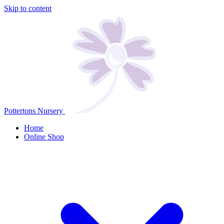
Skip to content
Pottertons Nursery
Home
Online Shop