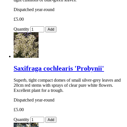
Dispatched year-round
£5.00
Quantity
Add
Saxifraga cochlearis 'Probynii'
Superb, tight compact domes of small silver-grey leaves and
20cm red stems with sprays of clear pure white flowers.
Excellent plant for a trough.
Dispatched year-round
£5.00
Quantity
Add