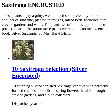
Saxifraga ENCRUSTED
These plants enjoy a gritty, well drained soil, preferably not too rich
and lots of sunshine, planted in troughs, raised beds, rockeries, tufa,
crevice gardens and walls. The plants we offer are supplied in 9cm
pots. To learn more about these plants we recommend the excellent
book 'Silver Saxifraga' by Mrs. Beryl Bland.
10 Saxifraga Selection (Silver
Encrusted)
10 stunning silver-encrusted Saxifraga varieties with perfectly
formed rosettes and delicate spring flowers. Ideal for troughs,
crevice gardens, and alpine collectors.
Dispatched year-round