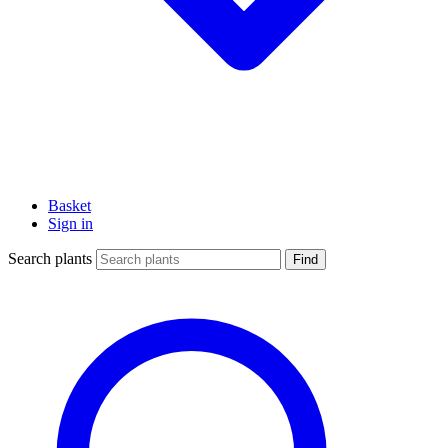
Basket
Sign in
Search plants
Find