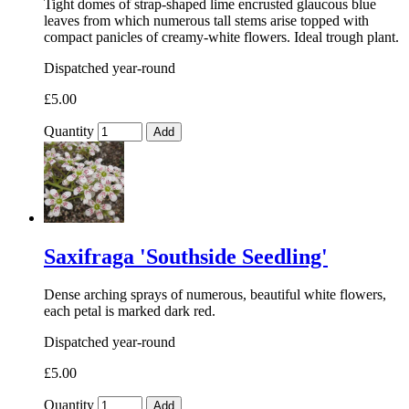
Tight domes of strap-shaped lime encrusted glaucous blue
leaves from which numerous tall stems arise topped with
compact panicles of creamy-white flowers. Ideal trough plant.
Dispatched year-round
£5.00
Quantity
Add
Saxifraga 'Southside Seedling'
Dense arching sprays of numerous, beautiful white flowers,
each petal is marked dark red.
Dispatched year-round
£5.00
Quantity
Add