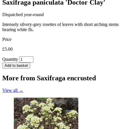
Saxifraga paniculata 'Doctor Clay'
Dispatched year-round
Intensely silvery-grey rosettes of leaves with short arching stems
bearing white fls.
Price
£5.00
Quantity
Add to basket
More from
Saxifraga encrusted
View all →