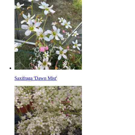
Saxifraga 'Dawn Mist'