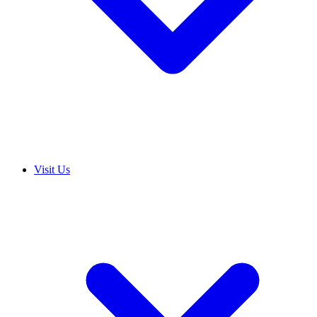
Visit Us