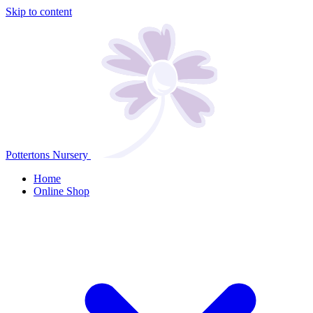
Skip to content
Pottertons Nursery
Home
Online Shop