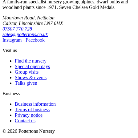
A family-run specialist nursery growing alpines, dwarf bulbs and
woodland plants since 1971. Seven Chelsea Gold Medals.
Moortown Road, Nettleton
Caistor, Lincolnshire LN7 6HX
07507 770 728
sales@pottertons.co.uk
Instagram
·
Facebook
Visit us
Find the nursery
Special open days
Group visits
Shows & events
Talks given
Business
Business information
Terms of business
Privacy notice
Contact us
© 2026 Pottertons Nursery