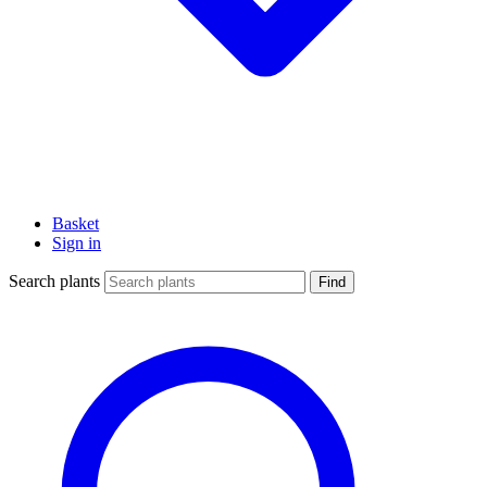
Basket
Sign in
Search plants
Find