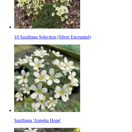
10 Saxifraga Selection (Silver Encrusted)
Saxifraga 'Anneka Hope'