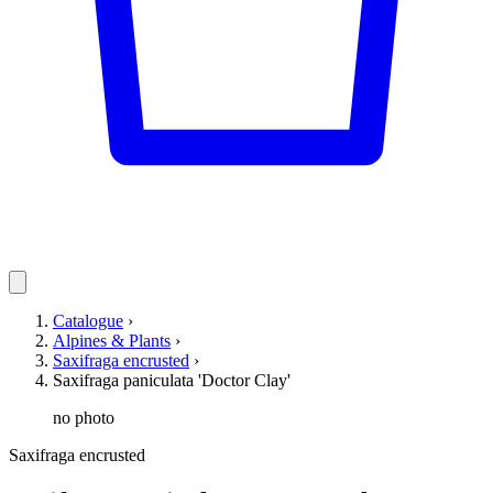
Catalogue
›
Alpines & Plants
›
Saxifraga encrusted
›
Saxifraga paniculata 'Doctor Clay'
no photo
Saxifraga encrusted