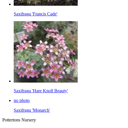
Saxifraga 'Francis Cade'
Saxifraga 'Hare Knoll Beauty'
no photo
Saxifraga 'Monarch'
Pottertons Nursery