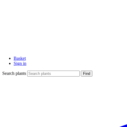
Basket
Sign in
Search plants
Find