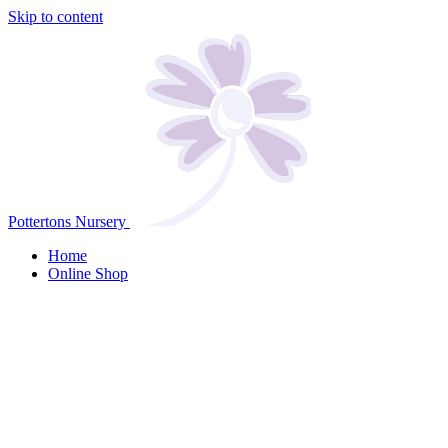
Skip to content
Pottertons Nursery
Home
Online Shop