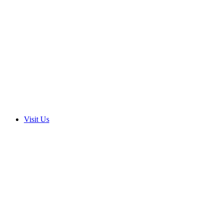
Visit Us