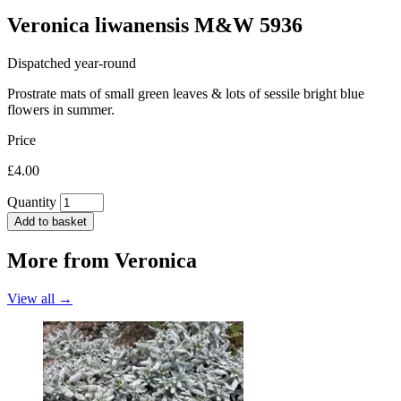
Veronica liwanensis M&W 5936
Dispatched year-round
Prostrate mats of small green leaves & lots of sessile bright blue
flowers in summer.
Price
£4.00
Quantity
Add to basket
More from
Veronica
View all →