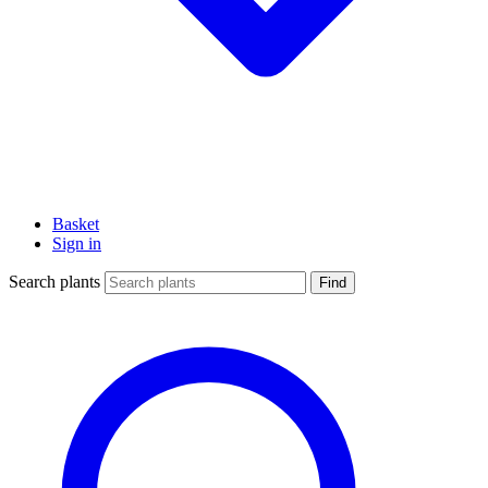
Basket
Sign in
Search plants
Find