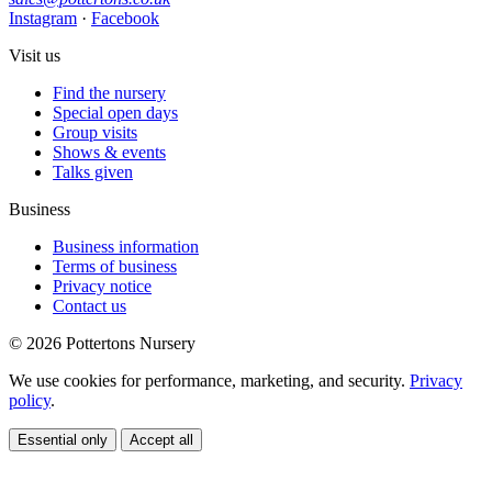
Instagram
·
Facebook
Visit us
Find the nursery
Special open days
Group visits
Shows & events
Talks given
Business
Business information
Terms of business
Privacy notice
Contact us
© 2026 Pottertons Nursery
We use cookies for performance, marketing, and security.
Privacy
policy
.
Essential only
Accept all