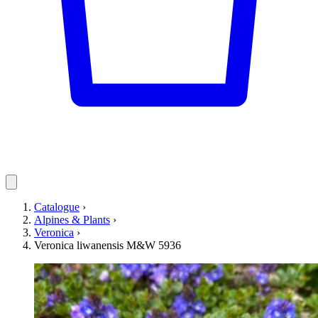
Catalogue
›
Alpines & Plants
›
Veronica
›
Veronica liwanensis M&W 5936